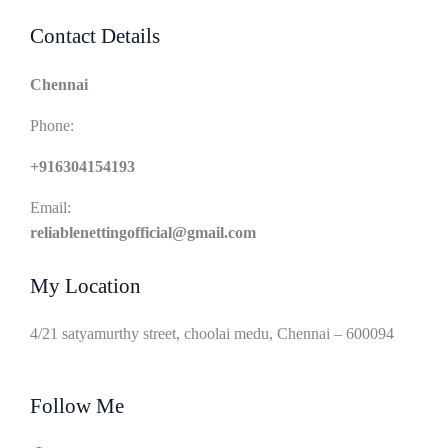
Contact Details
Chennai
Phone:
+916304154193
Email:
reliablenettingofficial@gmail.com
My Location
4/21 satyamurthy street, choolai medu, Chennai – 600094
Follow Me