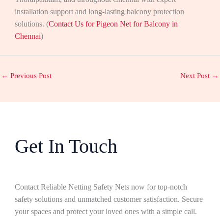
installation support and long-lasting balcony protection
solutions. (
Contact Us for Pigeon Net for Balcony in
Chennai
)
←
Previous Post
Next Post
→
Get In Touch
Contact Reliable Netting Safety Nets now for top-notch
safety solutions and unmatched customer satisfaction. Secure
your spaces and protect your loved ones with a simple call.