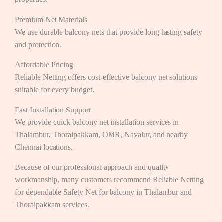
Premium Net Materials
We use durable balcony nets that provide long-lasting safety
and protection.
Affordable Pricing
Reliable Netting offers cost-effective balcony net solutions
suitable for every budget.
Fast Installation Support
We provide quick balcony net installation services in
Thalambur, Thoraipakkam, OMR, Navalur, and nearby
Chennai locations.
Because of our professional approach and quality
workmanship, many customers recommend Reliable Netting
for dependable Safety Net for balcony in Thalambur and
Thoraipakkam services.