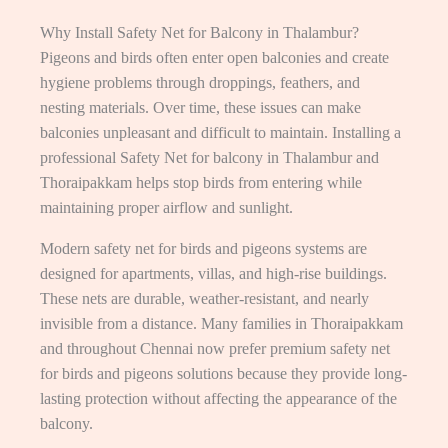
Why Install Safety Net for Balcony in Thalambur?
Pigeons and birds often enter open balconies and create
hygiene problems through droppings, feathers, and
nesting materials. Over time, these issues can make
balconies unpleasant and difficult to maintain. Installing a
professional Safety Net for balcony in Thalambur and
Thoraipakkam helps stop birds from entering while
maintaining proper airflow and sunlight.
Modern safety net for birds and pigeons systems are
designed for apartments, villas, and high-rise buildings.
These nets are durable, weather-resistant, and nearly
invisible from a distance. Many families in Thoraipakkam
and throughout Chennai now prefer premium safety net
for birds and pigeons solutions because they provide long-
lasting protection without affecting the appearance of the
balcony.