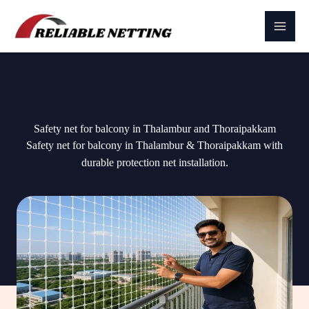
Skip
to
content
Safety net for balcony in Thalambur and Thoraipakkam
Safety net for balcony in Thalambur & Thoraipakkam with
durable protection net installation.