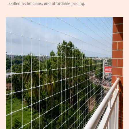
skilled technicians, and affordable pricing.