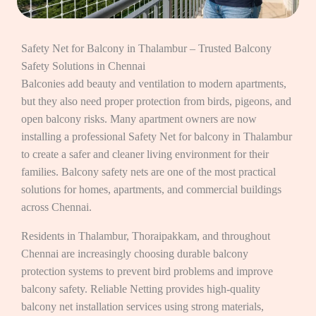
Safety Net for Balcony in Thalambur – Trusted Balcony
Safety Solutions in Chennai
Balconies add beauty and ventilation to modern apartments,
but they also need proper protection from birds, pigeons, and
open balcony risks. Many apartment owners are now
installing a professional Safety Net for balcony in Thalambur
to create a safer and cleaner living environment for their
families. Balcony safety nets are one of the most practical
solutions for homes, apartments, and commercial buildings
across Chennai.
Residents in Thalambur, Thoraipakkam, and throughout
Chennai are increasingly choosing durable balcony
protection systems to prevent bird problems and improve
balcony safety. Reliable Netting provides high-quality
balcony net installation services using strong materials,