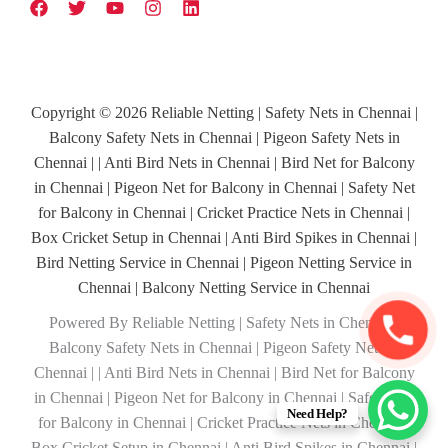
Copyright © 2026 Reliable Netting | Safety Nets in Chennai |
Balcony Safety Nets in Chennai | Pigeon Safety Nets in
Chennai | | Anti Bird Nets in Chennai | Bird Net for Balcony
in Chennai | Pigeon Net for Balcony in Chennai | Safety Net
for Balcony in Chennai | Cricket Practice Nets in Chennai |
Box Cricket Setup in Chennai | Anti Bird Spikes in Chennai |
Bird Netting Service in Chennai | Pigeon Netting Service in
Chennai | Balcony Netting Service in Chennai
Powered By Reliable Netting | Safety Nets in Chennai |
Balcony Safety Nets in Chennai | Pigeon Safety Nets in
Chennai | | Anti Bird Nets in Chennai | Bird Net for Balcony
in Chennai | Pigeon Net for Balcony in Chennai | Safety Net
Need Help?
for Balcony in Chennai | Cricket Practice Nets in Chennai |
Box Cricket Setup in Chennai | Anti Bird Spikes in Chennai |