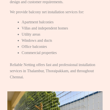
design and customer requirements.
We provide balcony net installation services for:
Apartment balconies
Villas and independent homes
Utility areas
Windows and ducts
Office balconies
Commercial properties
Reliable Netting offers fast and professional installation
services in Thalambur, Thoraipakkam, and throughout
Chennai.