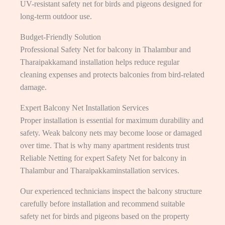
UV-resistant safety net for birds and pigeons designed for
long-term outdoor use.
Budget-Friendly Solution
Professional Safety Net for balcony in Thalambur and
Tharaipakkamand installation helps reduce regular
cleaning expenses and protects balconies from bird-related
damage.
Expert Balcony Net Installation Services
Proper installation is essential for maximum durability and
safety. Weak balcony nets may become loose or damaged
over time. That is why many apartment residents trust
Reliable Netting for expert Safety Net for balcony in
Thalambur and Tharaipakkaminstallation services.
Our experienced technicians inspect the balcony structure
carefully before installation and recommend suitable
safety net for birds and pigeons based on the property