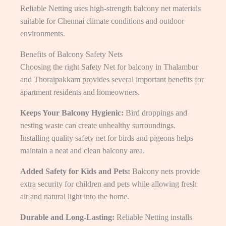
Reliable Netting uses high-strength balcony net materials
suitable for Chennai climate conditions and outdoor
environments.
Benefits of Balcony Safety Nets
Choosing the right Safety Net for balcony in Thalambur
and Thoraipakkam provides several important benefits for
apartment residents and homeowners.
Keeps Your Balcony Hygienic:
Bird droppings and
nesting waste can create unhealthy surroundings.
Installing quality safety net for birds and pigeons helps
maintain a neat and clean balcony area.
Added Safety for Kids and Pets:
Balcony nets provide
extra security for children and pets while allowing fresh
air and natural light into the home.
Durable and Long-Lasting:
Reliable Netting installs