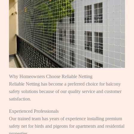
Why Homeowners Choose Reliable Netting
Reliable Netting has become a preferred choice for balcony
safety solutions because of our quality service and customer
satisfaction.
Experienced Professionals
Our trained team has years of experience installing premium
safety net for birds and pigeons for apartments and residential
properties.