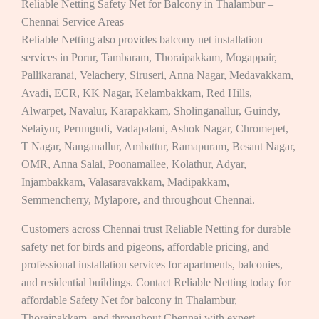
Reliable Netting Safety Net for Balcony in Thalambur –
Chennai Service Areas
Reliable Netting also provides balcony net installation
services in Porur, Tambaram, Thoraipakkam, Mogappair,
Pallikaranai, Velachery, Siruseri, Anna Nagar, Medavakkam,
Avadi, ECR, KK Nagar, Kelambakkam, Red Hills,
Alwarpet, Navalur, Karapakkam, Sholinganallur, Guindy,
Selaiyur, Perungudi, Vadapalani, Ashok Nagar, Chromepet,
T Nagar, Nanganallur, Ambattur, Ramapuram, Besant Nagar,
OMR, Anna Salai, Poonamallee, Kolathur, Adyar,
Injambakkam, Valasaravakkam, Madipakkam,
Semmencherry, Mylapore, and throughout Chennai.
Customers across Chennai trust Reliable Netting for durable
safety net for birds and pigeons, affordable pricing, and
professional installation services for apartments, balconies,
and residential buildings. Contact Reliable Netting today for
affordable Safety Net for balcony in Thalambur,
Thoraipakkam, and throughout Chennai with expert