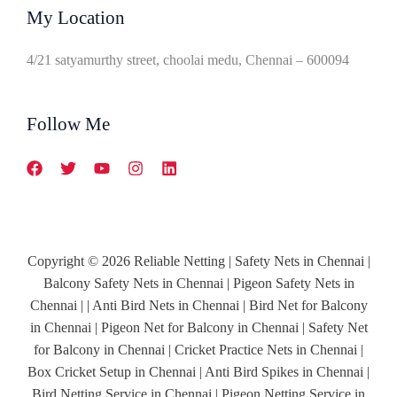
My Location
4/21 satyamurthy street, choolai medu, Chennai – 600094
Follow Me
Copyright © 2026 Reliable Netting | Safety Nets in Chennai |
Balcony Safety Nets in Chennai | Pigeon Safety Nets in
Chennai | | Anti Bird Nets in Chennai | Bird Net for Balcony
in Chennai | Pigeon Net for Balcony in Chennai | Safety Net
for Balcony in Chennai | Cricket Practice Nets in Chennai |
Box Cricket Setup in Chennai | Anti Bird Spikes in Chennai |
Bird Netting Service in Chennai | Pigeon Netting Service in