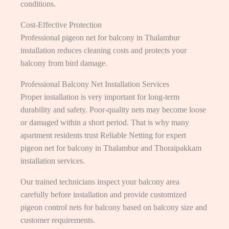
conditions.
Cost-Effective Protection
Professional pigeon net for balcony in Thalambur
installation reduces cleaning costs and protects your
balcony from bird damage.
Professional Balcony Net Installation Services
Proper installation is very important for long-term
durability and safety. Poor-quality nets may become loose
or damaged within a short period. That is why many
apartment residents trust Reliable Netting for expert
pigeon net for balcony in Thalambur and Thoraipakkam
installation services.
Our trained technicians inspect your balcony area
carefully before installation and provide customized
pigeon control nets for balcony based on balcony size and
customer requirements.