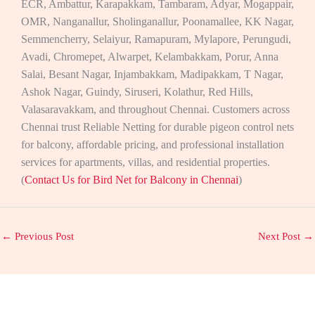
ECR, Ambattur, Karapakkam, Tambaram, Adyar, Mogappair,
OMR, Nanganallur, Sholinganallur, Poonamallee, KK Nagar,
Semmencherry, Selaiyur, Ramapuram, Mylapore, Perungudi,
Avadi, Chromepet, Alwarpet, Kelambakkam, Porur, Anna
Salai, Besant Nagar, Injambakkam, Madipakkam, T Nagar,
Ashok Nagar, Guindy, Siruseri, Kolathur, Red Hills,
Valasaravakkam, and throughout Chennai. Customers across
Chennai trust Reliable Netting for durable pigeon control nets
for balcony, affordable pricing, and professional installation
services for apartments, villas, and residential properties.
(
Contact Us for Bird Net for Balcony in Chennai
)
←
Previous Post
Next Post
→