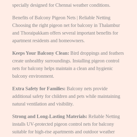
specially designed for Chennai weather conditions.
Benefits of Balcony Pigeon Nets | Reliable Netting
Choosing the right pigeon net for balcony in Thalambur
and Thoraipakkam offers several important benefits for
apartment residents and homeowners.
Keeps Your Balcony Clean:
Bird droppings and feathers
create unhealthy surroundings. Installing pigeon control
nets for balcony helps maintain a clean and hygienic
balcony environment.
Extra Safety for Families:
Balcony nets provide
additional safety for children and pets while maintaining
natural ventilation and visibility.
Strong and Long-Lasting Materials:
Reliable Netting
installs UV-protected pigeon control nets for balcony
suitable for high-rise apartments and outdoor weather