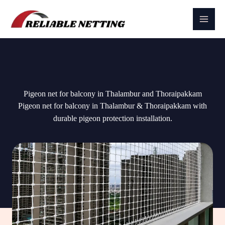
Skip
to
content
Pigeon net for balcony in Thalambur and Thoraipakkam
Pigeon net for balcony in Thalambur & Thoraipakkam with
durable pigeon protection installation.