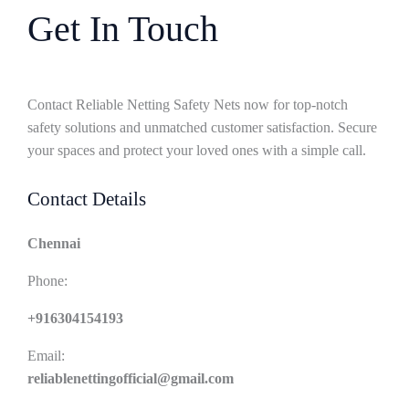
Get In Touch
Contact Reliable Netting Safety Nets now for top-notch
safety solutions and unmatched customer satisfaction. Secure
your spaces and protect your loved ones with a simple call.
Contact Details
Chennai
Phone:
+916304154193
Email:
reliablenettingofficial@gmail.com