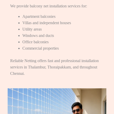
We provide balcony net installation services for:
Apartment balconies
Villas and independent houses
Utility areas
Windows and ducts
Office balconies
Commercial properties
Reliable Netting offers fast and professional installation
services in Thalambur, Thoraipakkam, and throughout
Chennai.