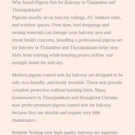
Why Install Pigeon Net for Balcony in Thalambur and
Thoraipakkam?
Pigeons usually sit on balcony railings, AC outdoor units,
and window spaces. Over time, bird droppings and
nesting materials can damage your balcony area and
create health concerns. Installing a professional pigeon net
for balcony in Thalambur and Thoraipakkam helps stop
birds from entering while keeping proper airflow and
sunlight inside the balcony.
Modern pigeon control nets for balcony are designed to be
safe, eco-friendly, and nearly invisible. These nets provide
complete protection without harming birds. Many
homeowners in Thoraipakkam and throughout Chennai
now prefer premium pigeon control nets for balcony
because they are durable and require very little
maintenance.
Reliable Netting uses high-quality balcony net materials