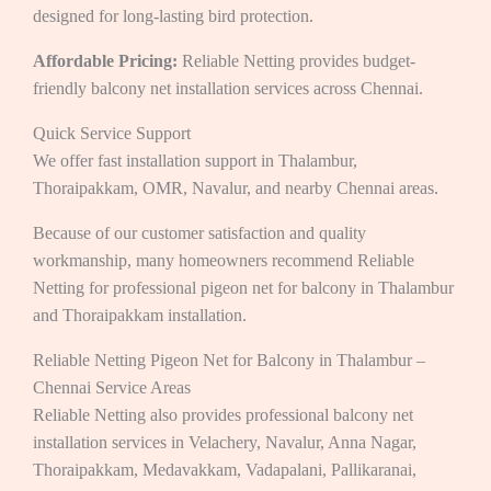
designed for long-lasting bird protection.
Affordable Pricing:
Reliable Netting provides budget-
friendly balcony net installation services across Chennai.
Quick Service Support
We offer fast installation support in Thalambur,
Thoraipakkam, OMR, Navalur, and nearby Chennai areas.
Because of our customer satisfaction and quality
workmanship, many homeowners recommend Reliable
Netting for professional pigeon net for balcony in Thalambur
and Thoraipakkam
installation.
Reliable Netting Pigeon Net for Balcony in Thalambur –
Chennai Service Areas
Reliable Netting also provides professional balcony net
installation services in Velachery, Navalur, Anna Nagar,
Thoraipakkam, Medavakkam, Vadapalani, Pallikaranai,