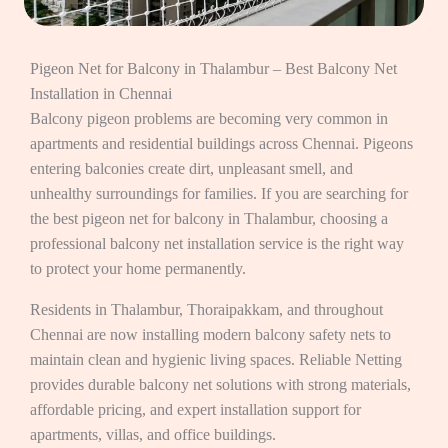
Pigeon Net for Balcony in Thalambur – Best Balcony Net
Installation in Chennai
Balcony pigeon problems are becoming very common in
apartments and residential buildings across Chennai. Pigeons
entering balconies create dirt, unpleasant smell, and
unhealthy surroundings for families. If you are searching for
the best pigeon net for balcony in Thalambur, choosing a
professional balcony net installation service is the right way
to protect your home permanently.
Residents in Thalambur, Thoraipakkam, and throughout
Chennai are now installing modern balcony safety nets to
maintain clean and hygienic living spaces. Reliable Netting
provides durable balcony net solutions with strong materials,
affordable pricing, and expert installation support for
apartments, villas, and office buildings.