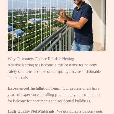
Why Customers Choose Reliable Netting
Reliable Netting has become a trusted name for balcony
safety solutions because of our quality service and durable
net materials.
Experienced Installation Team:
Our professionals have
years of experience installing premium pigeon control nets
for balcony for apartments and residential buildings.
High-Quality Net Materials:
We use durable balcony nets