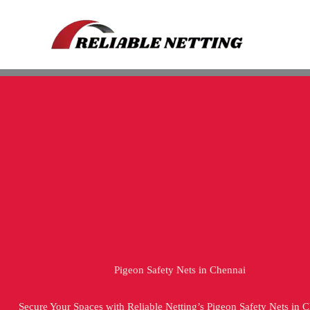
Skip
to
content
Pigeon Safety Nets in Chennai
Secure Your Spaces with Reliable Netting’s Pigeon Safety Nets in 