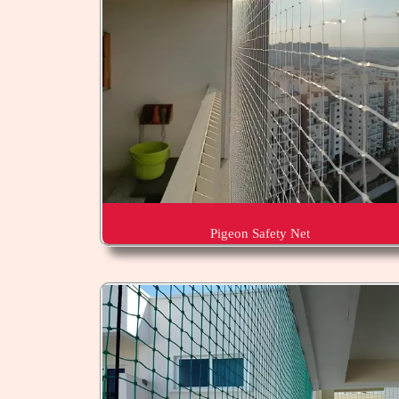
Pigeon Safety Net