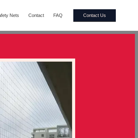
Contact Us
fety Nets
Contact
FAQ