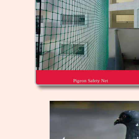
Pigeon Safety Net