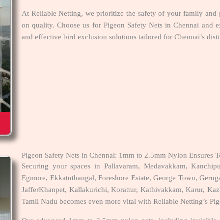
At Reliable Netting, we prioritize the safety of your family and
on quality. Choose us for Pigeon Safety Nets in Chennai and e
and effective bird exclusion solutions tailored for Chennai’s dist
Pigeon Safety Nets in Chennai: 1mm to 2.5mm Nylon Ensures To
Securing your spaces in Pallavaram, Medavakkam, Kanchip
Egmore, Ekkatuthangal, Foreshore Estate, George Town, Geru
JafferKhanpet, Kallakurichi, Korattur, Kathivakkam, Karur, Kazh
Tamil Nadu becomes even more vital with Reliable Netting’s Pig