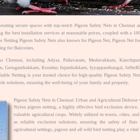
creating secure spaces with top-notch Pigeon Safety Nets in Chennai an
the best installation services at reasonable prices, coupled with a 100
able Netting Pigeon Safety Nets also known for Pigeon Net, Pigeon Net fo
ing for Balconies.
ross Chennai, including Adyar, Pallavaram, Medavakkam, Kanchi
wn, Gerugambakkam, Korattur, Injambakkam, Iyyappanthangal, JafferKha
able Netting is your trusted choice for high-quality Pigeon Safety Nets
ble solutions, ensuring the well-being of your family and property.
Pigeon Safety Nets in Chennai: Urban and Agricultural Defense 
Nylon pigeon netting, a highly effective bird exclusion device
valuable agricultural crops. Widely utilized in towns, cities, a
as reliable exclusion solutions, ensuring the safety of flat
agricultural settings, pigeon and all wild bird netting play a vital