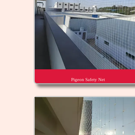
Pigeon Safety Net