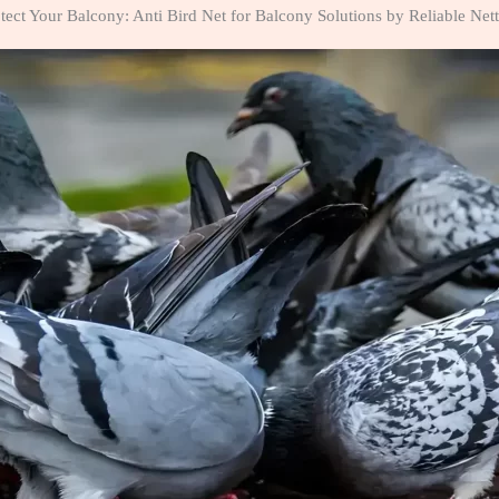
tect Your Balcony: Anti Bird Net for Balcony Solutions by Reliable Net