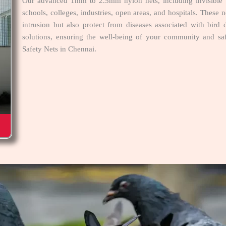
Our advanced 1mm to 2.5mm nylon nets, including invisible ne
schools, colleges, industries, open areas, and hospitals. These n
intrusion but also protect from diseases associated with bird 
solutions, ensuring the well-being of your community and s
Safety Nets in Chennai.