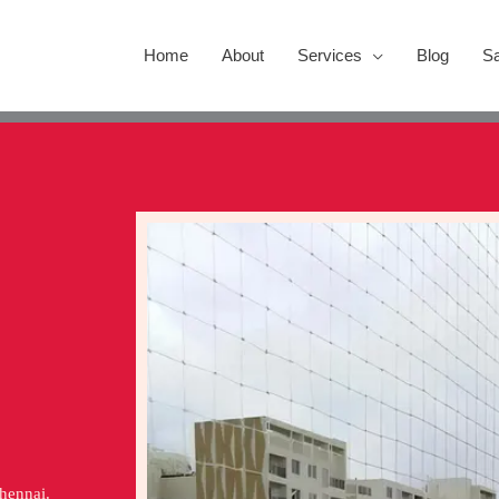
Home
About
Services
Blog
Sa
Chennai.