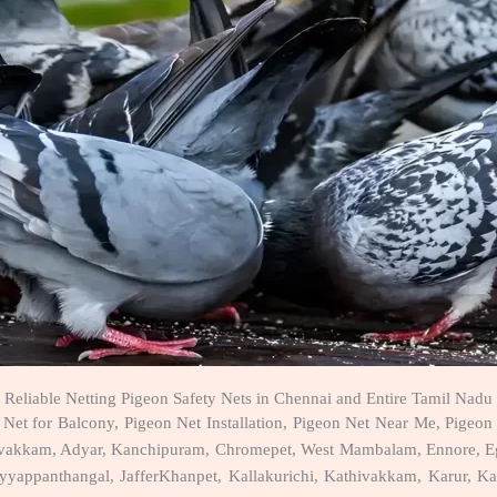
Reliable Netting Pigeon Safety Nets in Chennai and Entire Tamil Nadu
Net for Balcony, Pigeon Net Installation, Pigeon Net Near Me, Pigeon 
davakkam, Adyar, Kanchipuram, Chromepet, West Mambalam, Ennore, Eg
ppanthangal, JafferKhanpet, Kallakurichi, Kathivakkam, Karur, Kazhi