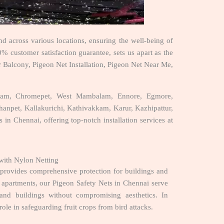
d across various locations, ensuring the well-being of
% customer satisfaction guarantee, sets us apart as the
r Balcony, Pigeon Net Installation, Pigeon Net Near Me,
puram, Chromepet, West Mambalam, Ennore, Egmore,
npet, Kallakurichi, Kathivakkam, Karur, Kazhipattur,
 in Chennai, offering top-notch installation services at
with Nylon Netting
, provides comprehensive protection for buildings and
nd apartments, our Pigeon Safety Nets in Chennai serve
s and buildings without compromising aesthetics. In
 role in safeguarding fruit crops from bird attacks.