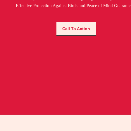
Effective Protection Against Birds and Peace of Mind Guarante
Call To Action