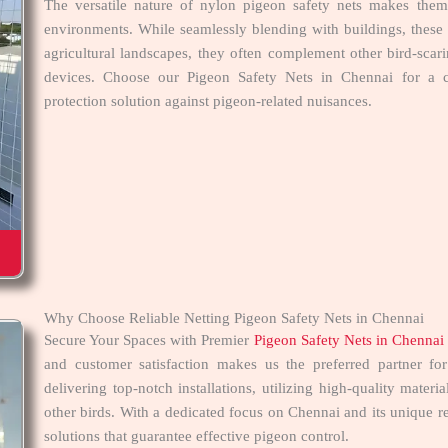
The versatile nature of nylon pigeon safety nets makes them 
environments. While seamlessly blending with buildings, these n
agricultural landscapes, they often complement other bird-scar
devices. Choose our Pigeon Safety Nets in Chennai for a co
protection solution against pigeon-related nuisances.
Why Choose Reliable Netting Pigeon Safety Nets in Chennai
Secure Your Spaces with Premier
Pigeon Safety Nets in Chennai
and customer satisfaction makes us the preferred partner f
delivering top-notch installations, utilizing high-quality mater
other birds. With a dedicated focus on Chennai and its unique re
solutions that guarantee effective pigeon control.