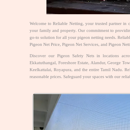
Welcome to Reliable Netting, your trusted partner in 
your family and property. Our commitment to providing 
go-to solution for all your pigeon netting needs. Reli
Pigeon Net Price, Pigeon Net Services, and Pigeon Nett
Discover our Pigeon Safety Nets in locations ac
Ekkatuthangal, Foreshore Estate, Alandur, George To
Keelkattalai, Royapura, and the entire Tamil Nadu. Reli
reasonable prices. Safeguard your spaces with our relia