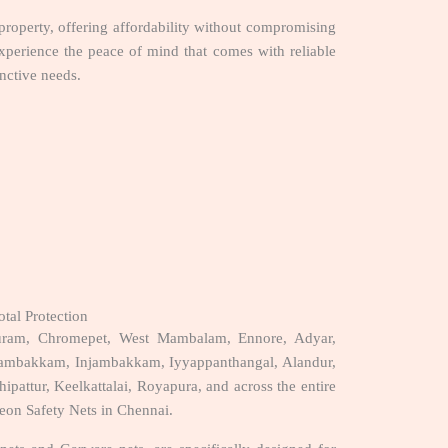
 property, offering affordability without compromising
xperience the peace of mind that comes with reliable
inctive needs.
tal Protection
uram, Chromepet, West Mambalam, Ennore, Adyar,
gambakkam, Injambakkam, Iyyappanthangal, Alandur,
ipattur, Keelkattalai, Royapura, and across the entire
eon Safety Nets in Chennai.