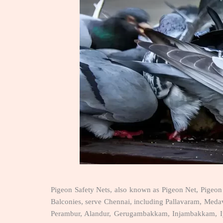
Pigeon Safety Nets, also known as Pigeon Net, Pigeon 
Balconies, serve Chennai, including Pallavaram, Me
Perambur, Alandur, Gerugambakkam, Injambakkam, Iyya