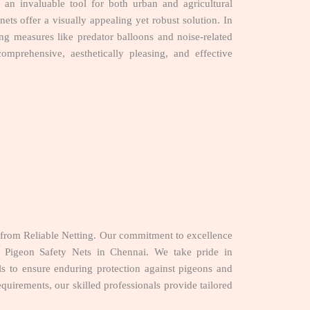
an invaluable tool for both urban and agricultural
ets offer a visually appealing yet robust solution. In
ing measures like predator balloons and noise-related
mprehensive, aesthetically pleasing, and effective
from Reliable Netting. Our commitment to excellence
or Pigeon Safety Nets in Chennai. We take pride in
ials to ensure enduring protection against pigeons and
quirements, our skilled professionals provide tailored