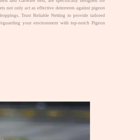
ts and Garware nets, are specifically designed for
ets not only act as effective deterrents against pigeon
droppings. Trust Reliable Netting to provide tailored
afeguarding your environment with top-notch Pigeon