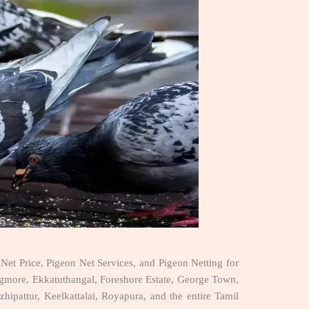
Net Price, Pigeon Net Services, and Pigeon Netting for
more, Ekkatuthangal, Foreshore Estate, George Town,
pattur, Keelkattalai, Royapura, and the entire Tamil