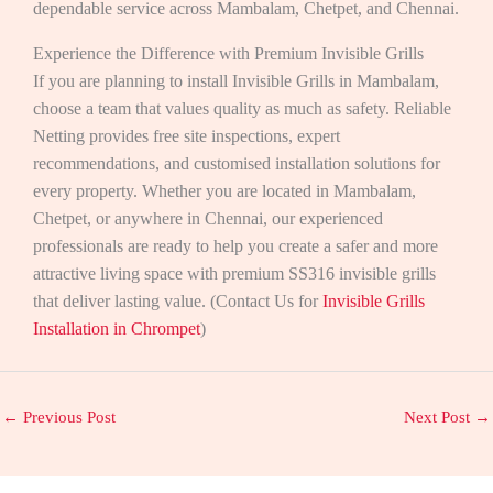
dependable service across Mambalam, Chetpet, and Chennai.
Experience the Difference with Premium Invisible Grills
If you are planning to install Invisible Grills in Mambalam,
choose a team that values quality as much as safety. Reliable
Netting provides free site inspections, expert
recommendations, and customised installation solutions for
every property. Whether you are located in Mambalam,
Chetpet, or anywhere in Chennai, our experienced
professionals are ready to help you create a safer and more
attractive living space with premium SS316 invisible grills
that deliver lasting value. (Contact Us for
Invisible Grills
Installation in Chrompet
)
←
Previous Post
Next Post
→