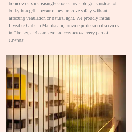
homeowners increasingly choose invisible grills instead of
bulky iron grills because they improve safety without
affecting ventilation or natural light. We proudly install
Invisible Grills in Mambalam, provide professional services
in Chetpet, and complete projects across every part of
Chennai.