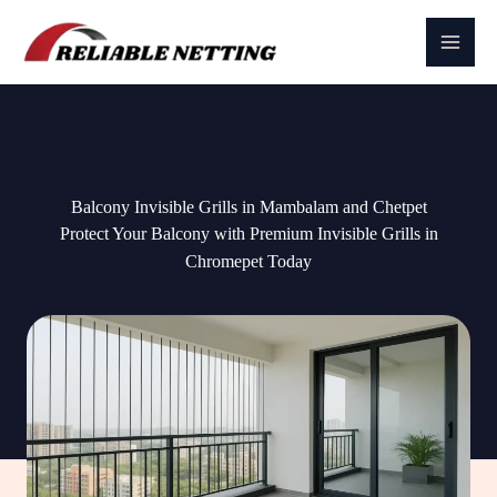
Skip
to
content
Balcony Invisible Grills in Mambalam and Chetpet
Protect Your Balcony with Premium Invisible Grills in
Chromepet Today