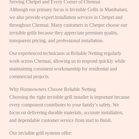
Serving Chetpet and Every Corner of Chennai
Although our primary focus is Invisible Grills in Mambalam,
we also provide expert installation services in Chetpet and
throughout Chennai. Many customers in Chetpet choose our
invisible grills because they appreciate premium quality,
transparent pricing, and professional installation.
Our experienced technicians at Reliable Netting regularly
work across Chennai, allowing us to respond quickly while
maintaining consistent workmanship for residential and
commercial projects.
Why Homeowners Choose Reliable Netting
Choosing the right invisible grill installer is important because
every component contributes to your family’s safety. We
focus on delivering durable materials, accurate installation,
and dependable customer service from start to finish.
Our invisible grill systems offer: