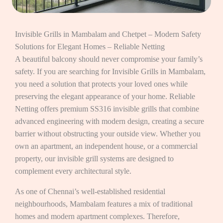
Invisible Grills in Mambalam and Chetpet – Modern Safety
Solutions for Elegant Homes – Reliable Netting
A beautiful balcony should never compromise your family’s
safety. If you are searching for Invisible Grills in Mambalam,
you need a solution that protects your loved ones while
preserving the elegant appearance of your home. Reliable
Netting offers premium SS316 invisible grills that combine
advanced engineering with modern design, creating a secure
barrier without obstructing your outside view. Whether you
own an apartment, an independent house, or a commercial
property, our invisible grill systems are designed to
complement every architectural style.
As one of Chennai’s well-established residential
neighbourhoods, Mambalam features a mix of traditional
homes and modern apartment complexes. Therefore,