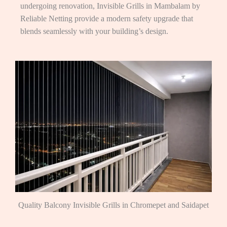
undergoing renovation, Invisible Grills in Mambalam by
Reliable Netting provide a modern safety upgrade that
blends seamlessly with your building’s design.
Quality Balcony Invisible Grills in Chromepet and Saidapet