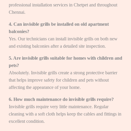
professional installation services in Chetpet and throughout
Chennai.
4. Can invisible grills be installed on old apartment
balconies?
Yes. Our technicians can install invisible grills on both new
and existing balconies after a detailed site inspection.
5. Are invisible grills suitable for homes with children and
pets?
Absolutely. Invisible grills create a strong protective barrier
that helps improve safety for children and pets without
affecting the appearance of your home.
6. How much maintenance do invisible grills require?
Invisible grills require very little maintenance. Regular
cleaning with a soft cloth helps keep the cables and fittings in
excellent condition.