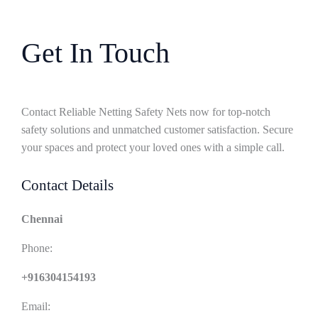
Get In Touch
Contact Reliable Netting Safety Nets now for top-notch
safety solutions and unmatched customer satisfaction. Secure
your spaces and protect your loved ones with a simple call.
Contact Details
Chennai
Phone:
+916304154193
Email: