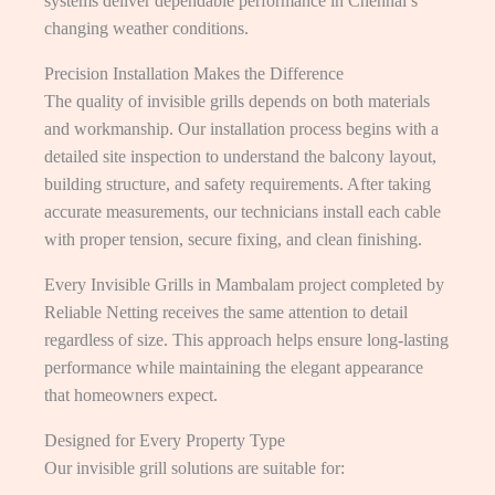
systems deliver dependable performance in Chennai’s
changing weather conditions.
Precision Installation Makes the Difference
The quality of invisible grills depends on both materials
and workmanship. Our installation process begins with a
detailed site inspection to understand the balcony layout,
building structure, and safety requirements. After taking
accurate measurements, our technicians install each cable
with proper tension, secure fixing, and clean finishing.
Every Invisible Grills in Mambalam project completed by
Reliable Netting receives the same attention to detail
regardless of size. This approach helps ensure long-lasting
performance while maintaining the elegant appearance
that homeowners expect.
Designed for Every Property Type
Our invisible grill solutions are suitable for: