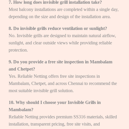
7. How long does invisible grill installation take?
Most balcony installations are completed within a single day,
depending on the size and design of the installation area.
8. Do invisible grills reduce ventilation or sunlight?
No. Invisible grills are designed to maintain natural airflow,
sunlight, and clear outside views while providing reliable
protection.
9. Do you provide a free site inspection in Mambalam
and Chetpet?
Yes. Reliable Netting offers free site inspections in
Mambalam, Chetpet, and across Chennai to recommend the
most suitable invisible grill solution.
10. Why should I choose your Invisible Grills in
Mambalam?
Reliable Netting provides premium SS316 materials, skilled
installation, transparent pricing, free site visits, and