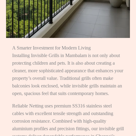
A Smarter Investment for Modern Living
Installing Invisible Grills in Mambalam is not only about
protecting children and pets. It is also about creating a
cleaner, more sophisticated appearance that enhances your
property’s overall value. Traditional grills often make
balconies look enclosed, while invisible grills maintain an
open, spacious feel that suits contemporary homes.
Reliable Netting uses premium SS316 stainless steel
cables with excellent tensile strength and outstanding
corrosion resistance. Combined with high-quality
aluminium profiles and precision fittings, our invisible grill