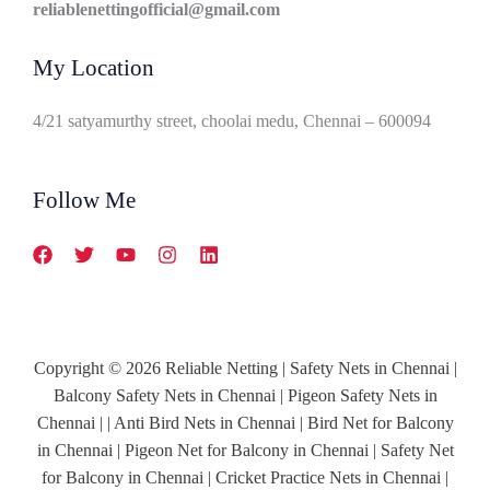
reliablenettingofficial@gmail.com
My Location
4/21 satyamurthy street, choolai medu, Chennai – 600094
Follow Me
Copyright © 2026 Reliable Netting | Safety Nets in Chennai |
Balcony Safety Nets in Chennai | Pigeon Safety Nets in
Chennai | | Anti Bird Nets in Chennai | Bird Net for Balcony
in Chennai | Pigeon Net for Balcony in Chennai | Safety Net
for Balcony in Chennai | Cricket Practice Nets in Chennai |