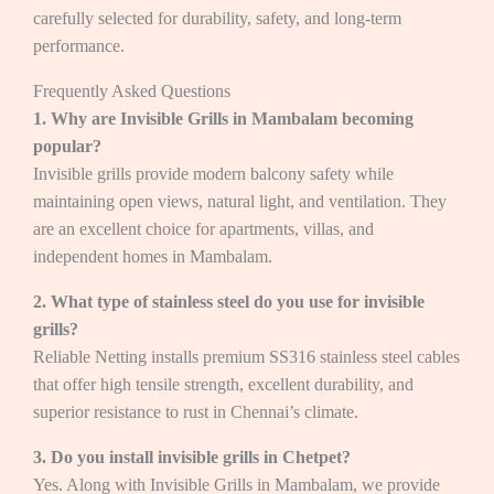
carefully selected for durability, safety, and long-term
performance.
Frequently Asked Questions
1. Why are Invisible Grills in Mambalam becoming
popular?
Invisible grills provide modern balcony safety while
maintaining open views, natural light, and ventilation. They
are an excellent choice for apartments, villas, and
independent homes in Mambalam.
2. What type of stainless steel do you use for invisible
grills?
Reliable Netting installs premium SS316 stainless steel cables
that offer high tensile strength, excellent durability, and
superior resistance to rust in Chennai’s climate.
3. Do you install invisible grills in Chetpet?
Yes. Along with Invisible Grills in Mambalam, we provide