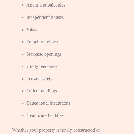
Apartment balconies
Independent houses
Villas
French windows
Staircase openings
Utility balconies
Terrace safety
Office buildings
Educational institutions
Healthcare facilities
Whether your property is newly constructed or