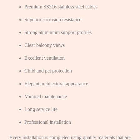
Premium SS316 stainless steel cables
Superior corrosion resistance
Strong aluminium support profiles
Clear balcony views
Excellent ventilation
Child and pet protection
Elegant architectural appearance
Minimal maintenance
Long service life
Professional installation
Every installation is completed using quality materials that are