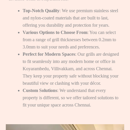
Top-Notch Quality
: We use premium stainless steel
and nylon-coated materials that are built to last,
offering you durability and protection for years.
Various Options to Choose From
: You can select
from a range of grill thicknesses between 0.2mm to
3.0mm to suit your needs and preferences.
Perfect for Modern Spaces
: Our grills are designed
to fit seamlessly into any modern home or office in
Koyarambedu, Villivakkam, and across Chennai.
They keep your property safe without blocking your
beautiful view or clashing with your décor.
Custom Solutions
: We understand that every
property is different, so we offer tailored solutions to
fit your unique space across Chennai.