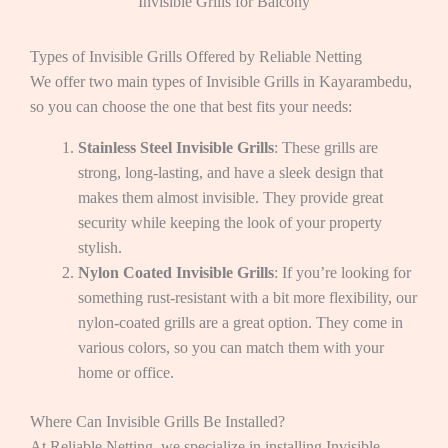
Invisible Grills for Balcony
Types of Invisible Grills Offered by Reliable Netting
We offer two main types of Invisible Grills in Kayarambedu,
so you can choose the one that best fits your needs:
Stainless Steel Invisible Grills
: These grills are
strong, long-lasting, and have a sleek design that
makes them almost invisible. They provide great
security while keeping the look of your property
stylish.
Nylon Coated Invisible Grills
: If you’re looking for
something rust-resistant with a bit more flexibility, our
nylon-coated grills are a great option. They come in
various colors, so you can match them with your
home or office.
Where Can Invisible Grills Be Installed?
At Reliable Netting, we specialize in installing Invisible