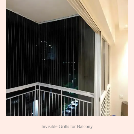
Invisible Grills for Balcony