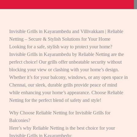
Invisible Grills in Kayarambedu and Villivakkam | Reliable
Netting – Secure & Stylish Solutions for Your Home
Looking for a safe, stylish way to protect your home?
Invisible Grills in Kayarambedu by Reliable Netting are the
perfect choice! Our grills offer unbeatable security without
blocking your view or clashing with your home’s design.
Whether it’s for your balcony, windows, or any open space in
Chennai, our sleek, durable grills provide peace of mind
while enhancing your home’s appearance. Choose Reliable
Netting for the perfect blend of safety and style!
Why Choose Reliable Netting for Invisible Grills for
Balconies?
Here’s why Reliable Netting is the best choice for your
Invisible Grills in Kayarambedu: