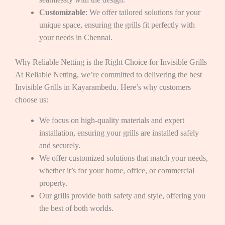
Customizable
: We offer tailored solutions for your
unique space, ensuring the grills fit perfectly with
your needs in Chennai.
Why Reliable Netting is the Right Choice for Invisible Grills
At Reliable Netting, we’re committed to delivering the best
Invisible Grills in Kayarambedu. Here’s why customers
choose us:
We focus on high-quality materials and expert
installation, ensuring your grills are installed safely
and securely.
We offer customized solutions that match your needs,
whether it’s for your home, office, or commercial
property.
Our grills provide both safety and style, offering you
the best of both worlds.