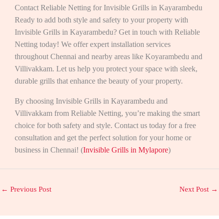
Contact Reliable Netting for Invisible Grills in Kayarambedu
Ready to add both style and safety to your property with
Invisible Grills in Kayarambedu? Get in touch with Reliable
Netting today! We offer expert installation services
throughout Chennai and nearby areas like Koyarambedu and
Villivakkam. Let us help you protect your space with sleek,
durable grills that enhance the beauty of your property.
By choosing Invisible Grills in Kayarambedu and
Villivakkam from Reliable Netting, you’re making the smart
choice for both safety and style. Contact us today for a free
consultation and get the perfect solution for your home or
business in Chennai! (
Invisible Grills in Mylapore
)
←
Previous Post
Next Post
→