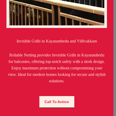
Invisible Grills in Kayarambedu and Villivakkam
Reliable Netting provides Invisible Grills in Kayarambedu
for balconies, offering top-notch safety with a sleek design.
Enjoy maximum protection without compromising your
view. Ideal for modern homes looking for secure and stylish
solutions.
Call To Action