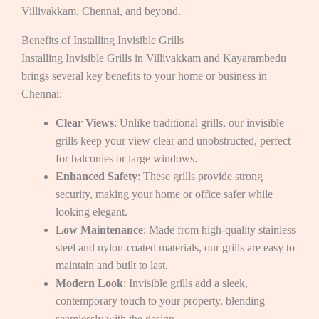
Villivakkam, Chennai, and beyond.
Benefits of Installing Invisible Grills
Installing Invisible Grills in Villivakkam and Kayarambedu
brings several key benefits to your home or business in
Chennai:
Clear Views
: Unlike traditional grills, our invisible
grills keep your view clear and unobstructed, perfect
for balconies or large windows.
Enhanced Safety
: These grills provide strong
security, making your home or office safer while
looking elegant.
Low Maintenance
: Made from high-quality stainless
steel and nylon-coated materials, our grills are easy to
maintain and built to last.
Modern Look
: Invisible grills add a sleek,
contemporary touch to your property, blending
seamlessly with the design.