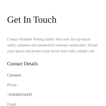
Get In Touch
Contact Reliable Netting Safety Nets now for top-notch
safety solutions and unmatched customer satisfaction. Secure
your spaces and protect your loved ones with a simple call.
Contact Details
Chennai
Phone:
+916304154193
Email: