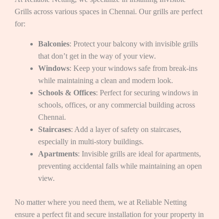
Grills across various spaces in Chennai. Our grills are perfect
for:
Balconies
: Protect your balcony with invisible grills
that don’t get in the way of your view.
Windows
: Keep your windows safe from break-ins
while maintaining a clean and modern look.
Schools & Offices
: Perfect for securing windows in
schools, offices, or any commercial building across
Chennai.
Staircases
: Add a layer of safety on staircases,
especially in multi-story buildings.
Apartments
: Invisible grills are ideal for apartments,
preventing accidental falls while maintaining an open
view.
No matter where you need them, we at Reliable Netting
ensure a perfect fit and secure installation for your property in