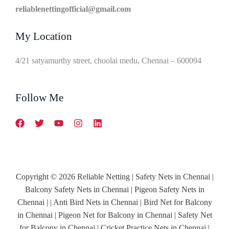
reliablenettingofficial@gmail.com
My Location
4/21 satyamurthy street, choolai medu, Chennai – 600094
Follow Me
Copyright © 2026 Reliable Netting | Safety Nets in Chennai |
Balcony Safety Nets in Chennai | Pigeon Safety Nets in
Chennai | | Anti Bird Nets in Chennai | Bird Net for Balcony
in Chennai | Pigeon Net for Balcony in Chennai | Safety Net
for Balcony in Chennai | Cricket Practice Nets in Chennai |