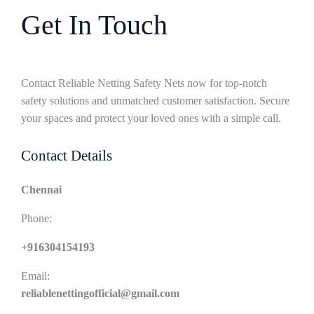
Get In Touch
Contact Reliable Netting Safety Nets now for top-notch
safety solutions and unmatched customer satisfaction. Secure
your spaces and protect your loved ones with a simple call.
Contact Details
Chennai
Phone:
+916304154193
Email:
reliablenettingofficial@gmail.com