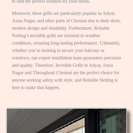
to find the perfect solution for your needs.
Moreover, these grills are particularly popular in Adyar,
Anna Nagar, and other parts of Chennai due to their sleek,
modern design and durability. Furthermore, Reliable
Netting’s invisible grills are resistant to weather
conditions, ensuring long-lasting performance. Ultimately,
whether you’re looking to secure your balcony or
windows, our expert installation team guarantees precision
and quality. Therefore, Invisible Grills in Adyar, Anna
Nagar and Throughout Chennai are the perfect choice for
anyone seeking safety with style, and Reliable Netting is
here to make that happen.