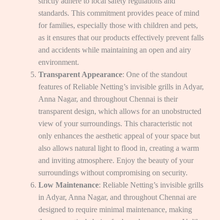
strictly adhere to local safety regulations and
standards. This commitment provides peace of mind
for families, especially those with children and pets,
as it ensures that our products effectively prevent falls
and accidents while maintaining an open and airy
environment.
Transparent Appearance
: One of the standout
features of Reliable Netting’s invisible grills in Adyar,
Anna Nagar, and throughout Chennai is their
transparent design, which allows for an unobstructed
view of your surroundings. This characteristic not
only enhances the aesthetic appeal of your space but
also allows natural light to flood in, creating a warm
and inviting atmosphere. Enjoy the beauty of your
surroundings without compromising on security.
Low Maintenance
: Reliable Netting’s invisible grills
in Adyar, Anna Nagar, and throughout Chennai are
designed to require minimal maintenance, making