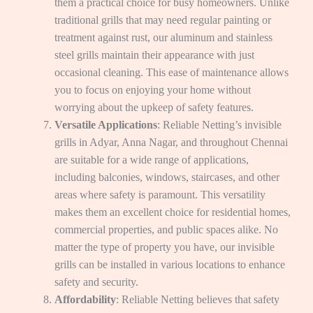
them a practical choice for busy homeowners. Unlike
traditional grills that may need regular painting or
treatment against rust, our aluminum and stainless
steel grills maintain their appearance with just
occasional cleaning. This ease of maintenance allows
you to focus on enjoying your home without
worrying about the upkeep of safety features.
Versatile Applications
: Reliable Netting’s invisible
grills in Adyar, Anna Nagar, and throughout Chennai
are suitable for a wide range of applications,
including balconies, windows, staircases, and other
areas where safety is paramount. This versatility
makes them an excellent choice for residential homes,
commercial properties, and public spaces alike. No
matter the type of property you have, our invisible
grills can be installed in various locations to enhance
safety and security.
Affordability
: Reliable Netting believes that safety