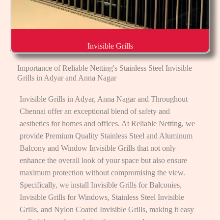
Invisible Grills
Importance of Reliable Netting's Stainless Steel Invisible
Grills in Adyar and Anna Nagar
Invisible Grills in Adyar, Anna Nagar and Throughout
Chennai offer an exceptional blend of safety and
aesthetics for homes and offices. At Reliable Netting, we
provide Premium Quality Stainless Steel and Aluminum
Balcony and Window Invisible Grills that not only
enhance the overall look of your space but also ensure
maximum protection without compromising the view.
Specifically, we install Invisible Grills for Balconies,
Invisible Grills for Windows, Stainless Steel Invisible
Grills, and Nylon Coated Invisible Grills, making it easy