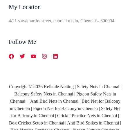
My Location
4/21 satyamurthy street, choolai medu, Chennai – 600094
Follow Me
Copyright © 2026 Reliable Netting | Safety Nets in Chennai |
Balcony Safety Nets in Chennai | Pigeon Safety Nets in
Chennai | | Anti Bird Nets in Chennai | Bird Net for Balcony
in Chennai | Pigeon Net for Balcony in Chennai | Safety Net
for Balcony in Chennai | Cricket Practice Nets in Chennai |
Box Cricket Setup in Chennai | Anti Bird Spikes in Chennai |