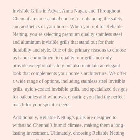
Invisible Grills in Adyar, Anna Nagar, and Throughout
Chennai are an essential choice for enhancing the safety
and aesthetics of your home. When you opt for Reliable
Netting, you’re selecting premium quality stainless steel
and aluminum invisible grills that stand out for their
durability and style. One of the primary reasons to choose
us is our commitment to quality; our grills not only
provide exceptional safety but also maintain an elegant
look that complements your home’s architecture. We offer
a wide range of options, including stainless steel invisible
grills, nylon-coated invisible grills, and specialized designs
for balconies and windows, ensuring you find the perfect
match for your specific needs.
Additionally, Reliable Netting’s grills are designed to
withstand Chennai’s humid climate, making them a long-
lasting investment. Ultimately, choosing Reliable Netting