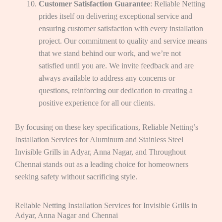
Customer Satisfaction Guarantee
: Reliable Netting
prides itself on delivering exceptional service and
ensuring customer satisfaction with every installation
project. Our commitment to quality and service means
that we stand behind our work, and we’re not
satisfied until you are. We invite feedback and are
always available to address any concerns or
questions, reinforcing our dedication to creating a
positive experience for all our clients.
By focusing on these key specifications, Reliable Netting’s
Installation Services for Aluminum and Stainless Steel
Invisible Grills in Adyar, Anna Nagar, and Throughout
Chennai stands out as a leading choice for homeowners
seeking safety without sacrificing style.
Reliable Netting Installation Services for Invisible Grills in
Adyar, Anna Nagar and Chennai