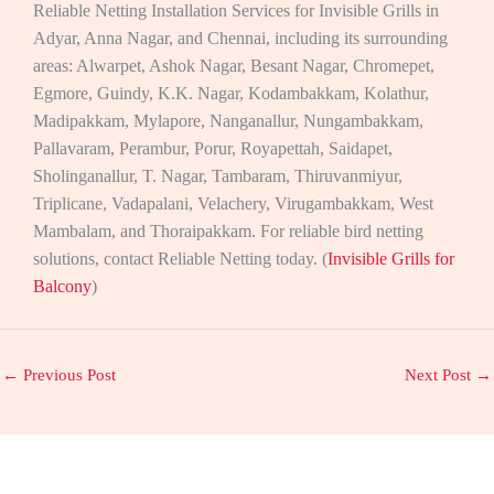
Reliable Netting Installation Services for Invisible Grills in
Adyar, Anna Nagar, and Chennai, including its surrounding
areas: Alwarpet, Ashok Nagar, Besant Nagar, Chromepet,
Egmore, Guindy, K.K. Nagar, Kodambakkam, Kolathur,
Madipakkam, Mylapore, Nanganallur, Nungambakkam,
Pallavaram, Perambur, Porur, Royapettah, Saidapet,
Sholinganallur, T. Nagar, Tambaram, Thiruvanmiyur,
Triplicane, Vadapalani, Velachery, Virugambakkam, West
Mambalam, and Thoraipakkam. For reliable bird netting
solutions, contact Reliable Netting today. (
Invisible Grills for
Balcony
)
←
Previous Post
Next Post
→