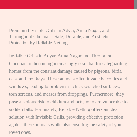
Premium Invisible Grills in Adyar, Anna Nagar, and
Throughout Chennai – Safe, Durable, and Aesthetic
Protection by Reliable Netting
Invisible Grills in Adyar, Anna Nagar and Throughout
Chennai are becoming increasingly essential for safeguarding
homes from the constant damage caused by pigeons, birds,
cats, and monkeys. These animals often invade balconies and
windows, leading to problems such as scratched surfaces,
torn screens, and messes from droppings. Furthermore, they
pose a serious risk to children and pets, who are vulnerable to
sudden falls. Fortunately, Reliable Netting offers an ideal
solution with Invisible Grills, providing effective protection
against these animals while also ensuring the safety of your
loved ones.