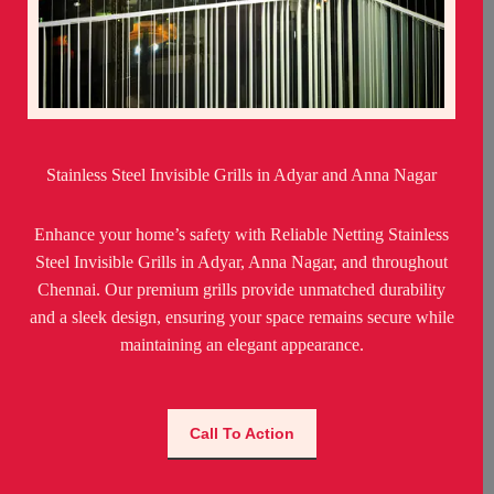
Stainless Steel Invisible Grills in Adyar and Anna Nagar
Enhance your home’s safety with Reliable Netting Stainless
Steel Invisible Grills in Adyar, Anna Nagar, and throughout
Chennai. Our premium grills provide unmatched durability
and a sleek design, ensuring your space remains secure while
maintaining an elegant appearance.
Call To Action