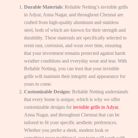
Durable Materials
: Reliable Netting’s invisible grills
in Adyar, Anna Nagar, and throughout Chennai are
crafted from high-quality aluminum and stainless
steel, both of which are known for their strength and
durability. These materials are specifically selected to
resist rust, corrosion, and wear over time, ensuring
that your investment remains protected against harsh
weather conditions and everyday wear and tear. With
Reliable Netting, you can trust that your invisible
grills will maintain their integrity and appearance for
years to come.
Customizable Designs
: Reliable Netting understands
that every home is unique, which is why we offer
customizable designs for
invisible grills in Adyar
,
Anna Nagar, and throughout Chennai that can be
tailored to fit your specific aesthetic preferences.
Whether you prefer a sleek, modern look or
something more traditional, our team will work with