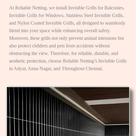
At Reliable Netting, we install Invisible Grills for Balconies,
Invisible Grills for Windows, Stainless Steel Invisible Grills,
and Nylon Coated Invisible Grills, all designed to seamlessly
blend into your space while enhancing overall safety.
Moreover, these grills not only prevent animal intrusions but
also protect children and pets from accidents without
obstructing the view. Therefore, for reliable, durable, and
aesthetic protection, choose Reliable Netting’s Invisible Grills
in Adyar, Anna Nagar, and Throughout Chennai.