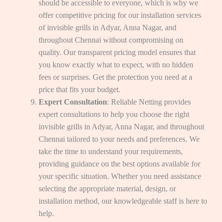
should be accessible to everyone, which is why we
offer competitive pricing for our installation services
of invisible grills in Adyar, Anna Nagar, and
throughout Chennai without compromising on
quality. Our transparent pricing model ensures that
you know exactly what to expect, with no hidden
fees or surprises. Get the protection you need at a
price that fits your budget.
Expert Consultation
: Reliable Netting provides
expert consultations to help you choose the right
invisible grills in Adyar, Anna Nagar, and throughout
Chennai tailored to your needs and preferences. We
take the time to understand your requirements,
providing guidance on the best options available for
your specific situation. Whether you need assistance
selecting the appropriate material, design, or
installation method, our knowledgeable staff is here to
help.