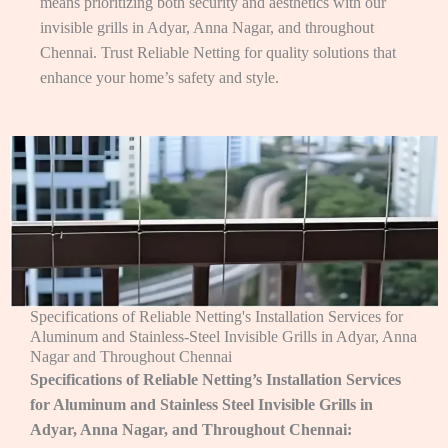
means prioritizing both security and aesthetics with our
invisible grills in Adyar, Anna Nagar, and throughout
Chennai. Trust Reliable Netting for quality solutions that
enhance your home’s safety and style.
Specifications of Reliable Netting's Installation Services for
Aluminum and Stainless-Steel Invisible Grills in Adyar, Anna
Nagar and Throughout Chennai
Specifications of Reliable Netting’s Installation Services
for Aluminum and Stainless Steel Invisible Grills in
Adyar, Anna Nagar, and Throughout Chennai: