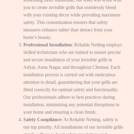
you to create invisible grills that seamlessly blend
with your existing decor while providing maximum
safety. This customization ensures that safety
measures enhance rather than detract from your
home’s beauty.
Professional Installation
: Reliable Netting employs
skilled technicians who are trained to ensure precise
and secure installation of your invisible grills in
Adyar, Anna Nagar, and throughout Chennai. Each
installation process is carried out with meticulous
attention to detail, guaranteeing that your grills are
fitted correctly for optimal safety and functionality.
Our professionals adhere to best practices during
installation, minimizing any potential disruptions to
your home and ensuring a clean finish.
Safety Compliance
: At Reliable Netting, safety is
our top priority. All installations of our invisible grills