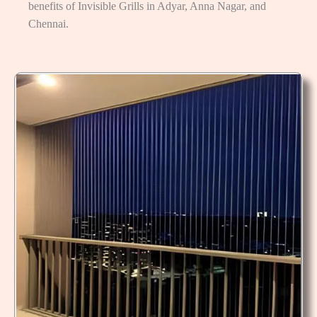
benefits of Invisible Grills in Adyar, Anna Nagar, and
Chennai.