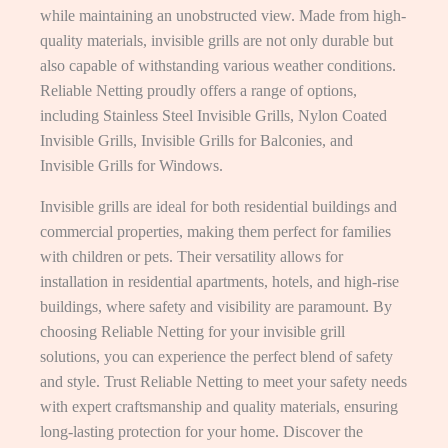
while maintaining an unobstructed view. Made from high-
quality materials, invisible grills are not only durable but
also capable of withstanding various weather conditions.
Reliable Netting proudly offers a range of options,
including Stainless Steel Invisible Grills, Nylon Coated
Invisible Grills, Invisible Grills for Balconies, and
Invisible Grills for Windows.
Invisible grills are ideal for both residential buildings and
commercial properties, making them perfect for families
with children or pets. Their versatility allows for
installation in residential apartments, hotels, and high-rise
buildings, where safety and visibility are paramount. By
choosing Reliable Netting for your invisible grill
solutions, you can experience the perfect blend of safety
and style. Trust Reliable Netting to meet your safety needs
with expert craftsmanship and quality materials, ensuring
long-lasting protection for your home. Discover the