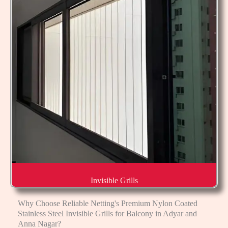
Invisible Grills
Why Choose Reliable Netting's Premium Nylon Coated
Stainless Steel Invisible Grills for Balcony in Adyar and
Anna Nagar?