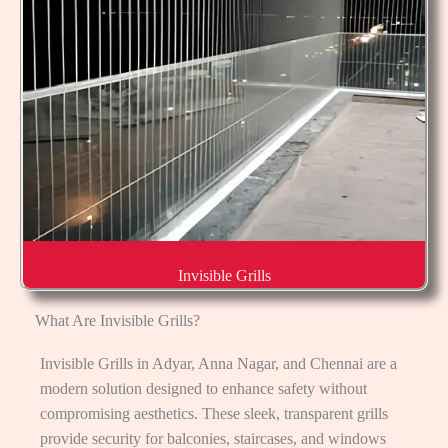
Invisible Grills
What Are Invisible Grills?
Invisible Grills in Adyar, Anna Nagar, and Chennai are a
modern solution designed to enhance safety without
compromising aesthetics. These sleek, transparent grills
provide security for balconies, staircases, and windows