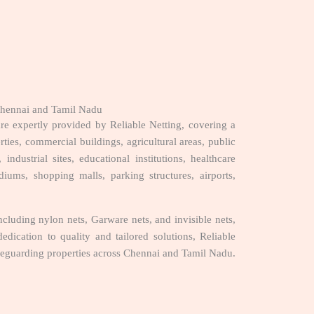
 Chennai and Tamil Nadu
e expertly provided by Reliable Netting, covering a
rties, commercial buildings, agricultural areas, public
 industrial sites, educational institutions, healthcare
tadiums, shopping malls, parking structures, airports,
luding nylon nets, Garware nets, and invisible nets,
edication to quality and tailored solutions, Reliable
feguarding properties across Chennai and Tamil Nadu.