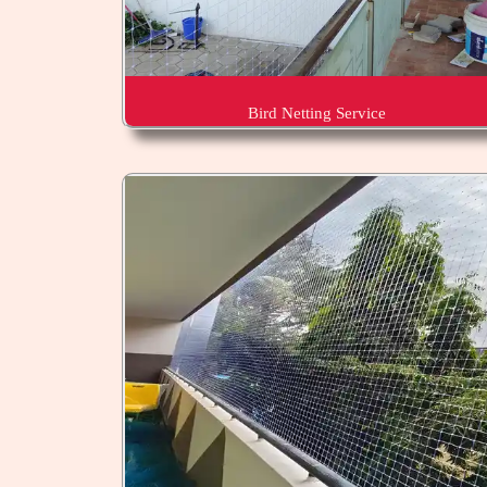
Bird Netting Service