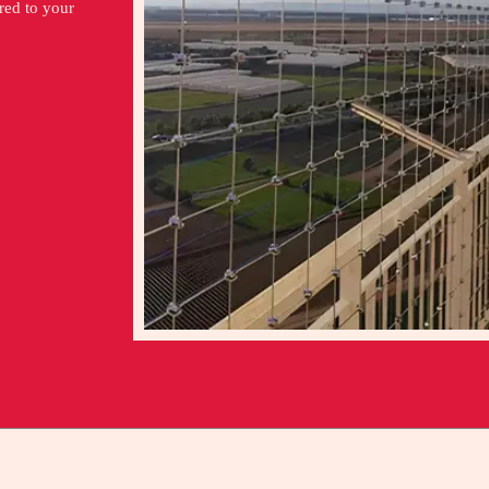
ored to your