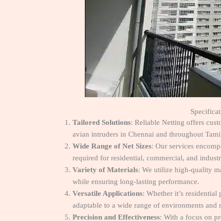
Specifica
Tailored Solutions
: Reliable Netting offers cus
avian intruders in Chennai and throughout Tami
Wide Range of Net Sizes
: Our services encompa
required for residential, commercial, and industr
Variety of Materials
: We utilize high-quality m
while ensuring long-lasting performance.
Versatile Applications
: Whether it’s residential
adaptable to a wide range of environments and 
Precision and Effectiveness
: With a focus on pr