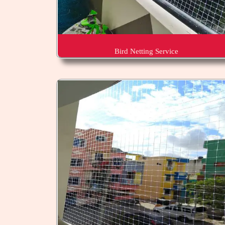
Bird Netting Service