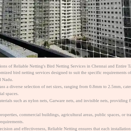
tions of Reliable Netting's Bird Netting Services in Chennai and Entire 
tomized bird netting services designed to suit the specific requirements o
l Nadu.
ss a diverse selection of net sizes, ranging from 0.8mm to 2.5mm, cateri
ial spaces.
aterials such as nylon nets, Garware nets, and invisible nets, providing fl
 properties, commercial buildings, agricultural areas, public spaces, or tr
requirements.
ecision and effectiveness, Reliable Netting ensures that each installatio