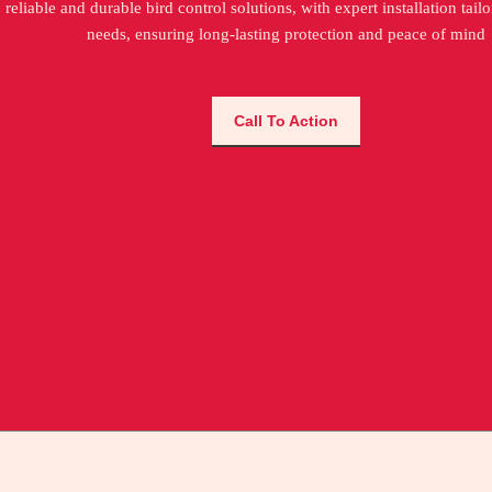
reliable and durable bird control solutions, with expert installation tail
needs, ensuring long-lasting protection and peace of mind
Call To Action