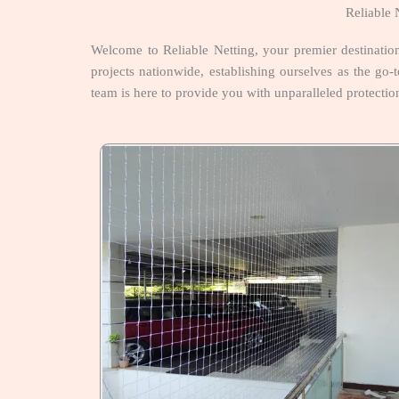
Reliable 
Welcome to Reliable Netting, your premier destinatio
projects nationwide, establishing ourselves as the go-t
team is here to provide you with unparalleled protectio