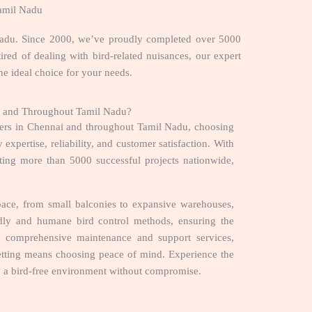
Tamil Nadu
l Nadu. Since 2000, we’ve proudly completed over 5000
tired of dealing with bird-related nuisances, our expert
he ideal choice for your needs.
ai and Throughout Tamil Nadu?
ders in Chennai and throughout Tamil Nadu, choosing
expertise, reliability, and customer satisfaction. With
ing more than 5000 successful projects nationwide,
ace, from small balconies to expansive warehouses,
endly and humane bird control methods, ensuring the
h comprehensive maintenance and support services,
Netting means choosing peace of mind. Experience the
oy a bird-free environment without compromise.