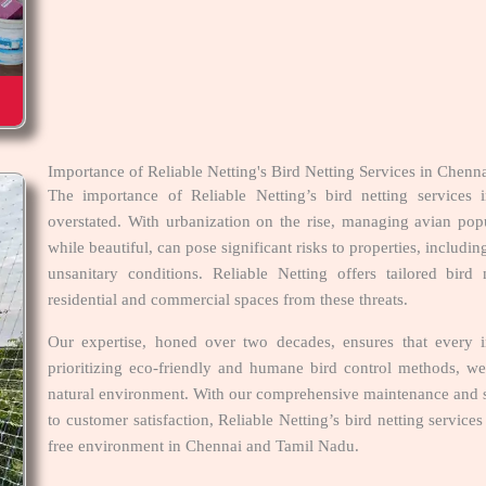
Importance of Reliable Netting's Bird Netting Services in Che
The importance of Reliable Netting’s bird netting service
overstated. With urbanization on the rise, managing avian pop
while beautiful, can pose significant risks to properties, includi
unsanitary conditions. Reliable Netting offers tailored bird 
residential and commercial spaces from these threats.
Our expertise, honed over two decades, ensures that every in
prioritizing eco-friendly and humane bird control methods, we
natural environment. With our comprehensive maintenance and s
to customer satisfaction, Reliable Netting’s bird netting servic
free environment in Chennai and Tamil Nadu.