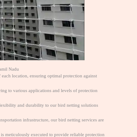
Tamil Nadu
f each location, ensuring optimal protection against
ng to various applications and levels of protection
exibility and durability to our bird netting solutions
ansportation infrastructure, our bird netting services are
n is meticulously executed to provide reliable protection