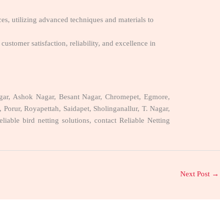
ces, utilizing advanced techniques and materials to
customer satisfaction, reliability, and excellence in
 Nagar, Ashok Nagar, Besant Nagar, Chromepet, Egmore,
ur, Royapettah, Saidapet, Sholinganallur, T. Nagar,
ble bird netting solutions, contact Reliable Netting
Next Post
→