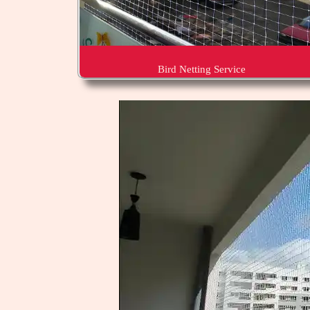
Bird Netting Service