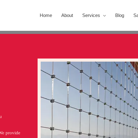
Home
About
Services
Blog
Sa
u
 We provide