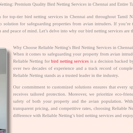
Netting: Premium Quality Bird Netting Services in Chennai and Entire 
n for top-tier bird netting services in Chennai and throughout Tami
o solution for safeguarding properties from avian intruders. If you’re 
n and peace of mind. Let’s delve into why our bird netting services are t
Why Choose Reliable Netting's Bird Netting Services in Chenn
When it comes to safeguarding your property from avian intru
Reliable Netting for
bird netting services
is a decision backed by 
over two decades of experience and a track record of complet
Reliable Netting stands as a trusted leader in the industry.
Our commitment to customized solutions ensures that every sp
receives tailored protection. Moreover, we prioritize eco-fri
safety of both your property and the avian population. Wit
transparent pricing, and competitive rates, choosing Reliable 
difference with Reliable Netting’s bird netting services and enj