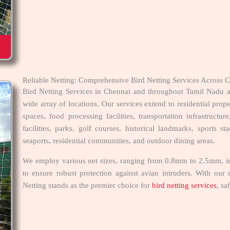
Reliable Netting: Comprehensive Bird Netting Services Across
Bird Netting Services in Chennai and throughout Tamil Nadu ar
wide array of locations. Our services extend to residential prope
spaces, food processing facilities, transportation infrastructure,
facilities, parks, golf courses, historical landmarks, sports s
seaports, residential communities, and outdoor dining areas.
We employ various net sizes, ranging from 0.8mm to 2.5mm, inc
to ensure robust protection against avian intruders. With our d
Netting stands as the premier choice for
bird netting services
, sa