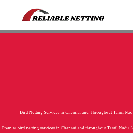
Skip
to
content
Bird Netting Services in Chennai and Throughout Tamil Nad
Premier bird netting services in Chennai and throughout Tamil Nadu.