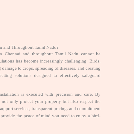
nnai and Throughout Tamil Nadu?
s in Chennai and throughout Tamil Nadu cannot be
ulations has become increasingly challenging. Birds,
ng damage to crops, spreading of diseases, and creating
netting solutions designed to effectively safeguard
stallation is executed with precision and care. By
 not only protect your property but also respect the
upport services, transparent pricing, and commitment
es provide the peace of mind you need to enjoy a bird-