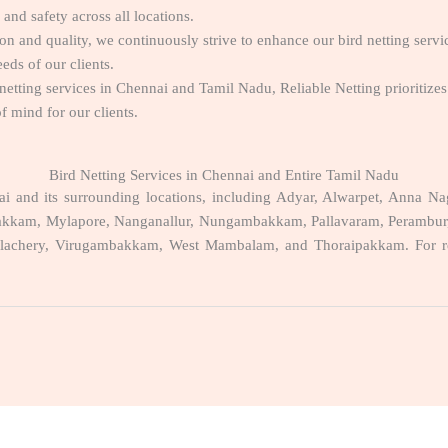
and safety across all locations.
on and quality, we continuously strive to enhance our bird netting servi
eds of our clients.
 netting services in Chennai and Tamil Nadu, Reliable Netting prioritizes 
f mind for our clients.
Bird Netting Services in Chennai and Entire Tamil Nadu
nnai and its surrounding locations, including Adyar, Alwarpet, Anna
kam, Mylapore, Nanganallur, Nungambakkam, Pallavaram, Perambur, Por
lachery, Virugambakkam, West Mambalam, and Thoraipakkam. For relia