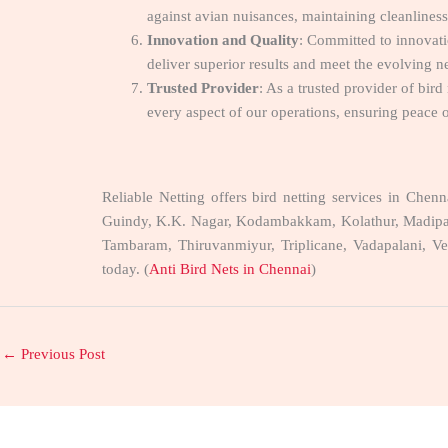
against avian nuisances, maintaining cleanliness 
Innovation and Quality
: Committed to innovati
deliver superior results and meet the evolving ne
Trusted Provider
: As a trusted provider of bird
every aspect of our operations, ensuring peace o
Reliable Netting offers bird netting services in Che
Guindy, K.K. Nagar, Kodambakkam, Kolathur, Madipak
Tambaram, Thiruvanmiyur, Triplicane, Vadapalani, Ve
today. (
Anti Bird Nets in Chennai
)
←
Previous Post