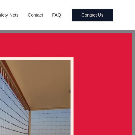
Contact Us
fety Nets
Contact
FAQ