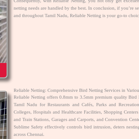
Consequently, with Reliable Netting, you not only get excelle
netting needs are handled by the best. In conclusion, if you’re 
and throughout Tamil Nadu, Reliable Netting is your go-to choice
Reliable Netting: Comprehensive Bird Netting Services in Vari
Reliable Netting offers 0.8mm to 3.5mm premium quality Bird 
Tamil Nadu for Restaurants and Cafés, Parks and Recreatio
Colleges, Hospitals and Healthcare Facilities, Shopping Cent
and Train Stations, Garages and Carports, and Convention Cente
Sublime Safety effectively controls bird intrusion, deters nest
across Chennai.