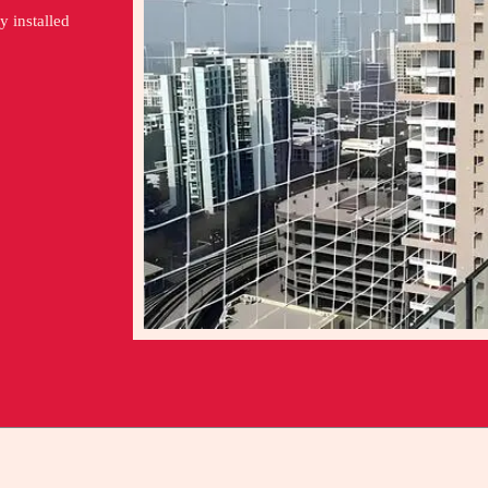
y installed