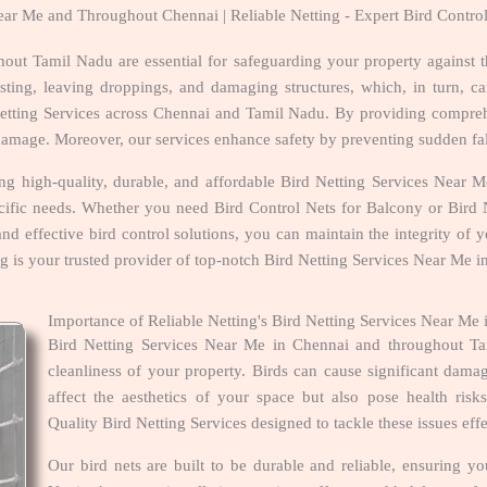
Near Me and Throughout Chennai | Reliable Netting - Expert Bird Contro
out Tamil Nadu are essential for safeguarding your property against 
ing, leaving droppings, and damaging structures, which, in turn, can
 Netting Services across Chennai and Tamil Nadu. By providing compreh
d damage. Moreover, our services enhance safety by preventing sudden fal
ring high-quality, durable, and affordable Bird Netting Services Nea
ecific needs. Whether you need Bird Control Nets for Balcony or Bird N
 and effective bird control solutions, you can maintain the integrity of
ing is your trusted provider of top-notch Bird Netting Services Near Me
Importance of Reliable Netting's Bird Netting Services Near M
Bird Netting Services Near Me in Chennai and throughout Tam
cleanliness of your property. Birds can cause significant dam
affect the aesthetics of your space but also pose health ris
Quality Bird Netting Services designed to tackle these issues eff
Our bird nets are built to be durable and reliable, ensuring y