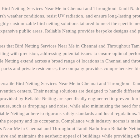
ers Bird Netting Services Near Me in Chennai and Throughout Tamil N
rsh weather conditions, resist UV radiation, and ensure long-lasting prot
ghly customizable bird netting solutions tailored to meet the specific n
expansive public areas, Reliable Netting provides bespoke designs and pr
ures that Bird Netting Services Near Me in Chennai and Throughout Tami
tting with precision, addressing potential issues to ensure optimal perf
ble Netting extend across a broad range of locations in Chennai and t
 parks and private residences, the company provides comprehensive bird 
s versatile Bird Netting Services Near Me in Chennai and Throughout Tam
vention centers. Their netting solutions are designed to handle different
provided by Reliable Netting are specifically engineered to prevent bir
d issues, such as droppings and noise, while also minimizing the need fo
eliable Netting adhere to rigorous safety standards and local regulations.
 the property and its occupants. Compliance with industry norms is mainta
es Near Me in Chennai and Throughout Tamil Nadu from Reliable Netting 
usive and maintains the aesthetic appeal of buildings while providing eff