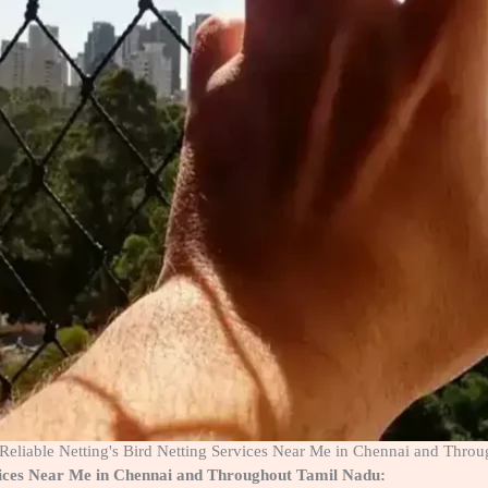
f Reliable Netting's Bird Netting Services Near Me in Chennai and Thro
ervices Near Me in Chennai and Throughout Tamil Nadu: