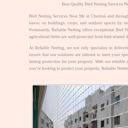
Best Quality Bird Netting Services 
Bird Netting Services Near Me in Chennai and through
havoc on buildings, crops, and outdoor spaces by nest
Fortunately, Reliable Netting offers exceptional Bird
agricultural fields are well-protected from bird-relate
At Reliable Netting, we not only specialize in delive
ensure that our solutions are tailored to meet your sp
lasting protection for your property. With our reliable
you’re looking to protect your property, Reliable Nett