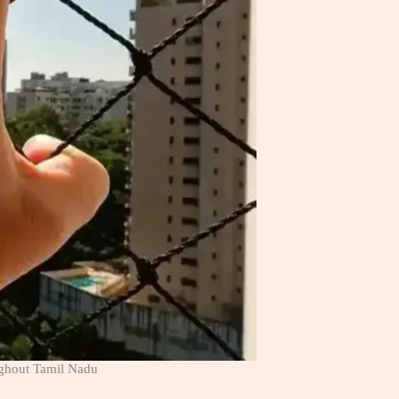
ughout Tamil Nadu