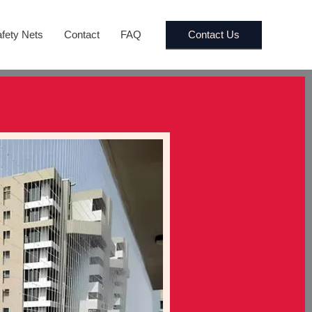
Contact Us
fety Nets
Contact
FAQ