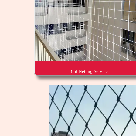
Bird Netting Service