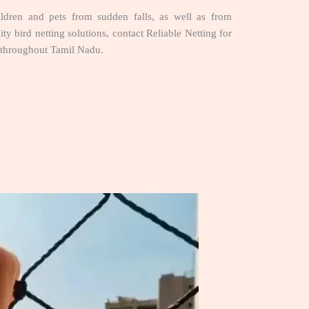
hildren and pets from sudden falls, as well as from
ty bird netting solutions, contact Reliable Netting for
throughout Tamil Nadu.