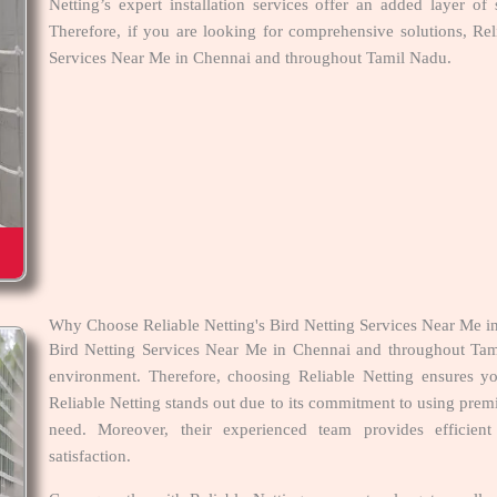
Netting’s expert installation services offer an added layer of 
Therefore, if you are looking for comprehensive solutions, Rel
Services Near Me in Chennai and throughout Tamil Nadu.
Why Choose Reliable Netting's Bird Netting Services Near Me 
Bird Netting Services Near Me in Chennai and throughout Tami
environment. Therefore, choosing Reliable Netting ensures you
Reliable Netting stands out due to its commitment to using premi
need. Moreover, their experienced team provides efficient
satisfaction.