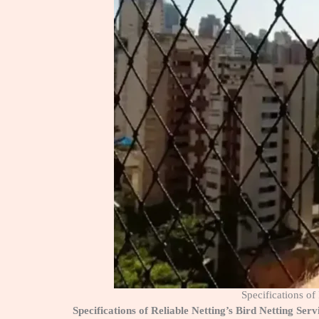
Specifications o
Specifications of Reliable Netting’s Bird Netting S