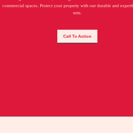
commercial spaces. Protect your property with our durable and expertl
nets.
Call To Action