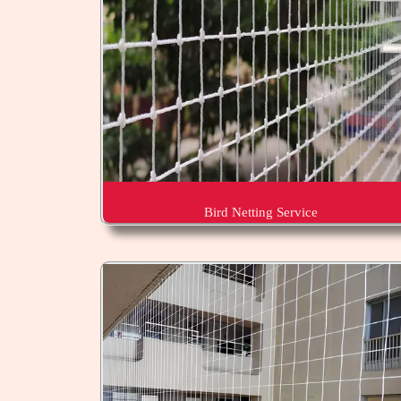
Bird Netting Service