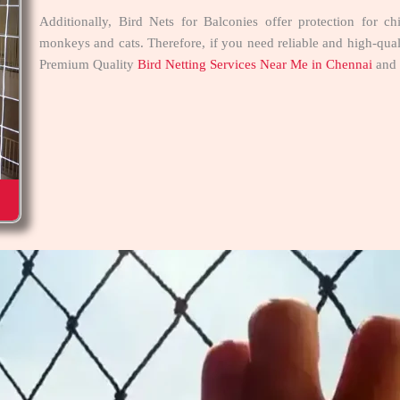
Additionally, Bird Nets for Balconies offer protection for c
monkeys and cats. Therefore, if you need reliable and high-quali
Premium Quality
Bird Netting Services Near Me in Chennai
and 