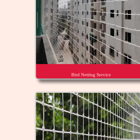
Bird Netting Service