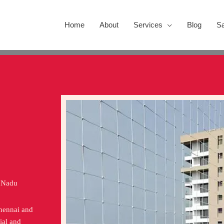
Home
About
Services
Blog
Sa
l Nadu
Chennai and
ial and