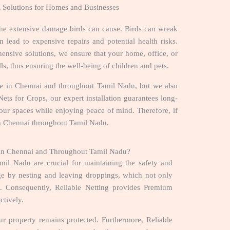
l Solutions for Homes and Businesses
the extensive damage birds can cause. Birds can wreak
 lead to expensive repairs and potential health risks.
ensive solutions, we ensure that your home, office, or
ls, thus ensuring the well-being of children and pets.
r Me in Chennai and throughout Tamil Nadu, but we also
ets for Crops, our expert installation guarantees long-
 your spaces while enjoying peace of mind. Therefore, if
 in Chennai throughout Tamil Nadu.
e in Chennai and Throughout Tamil Nadu?
il Nadu are crucial for maintaining the safety and
age by nesting and leaving droppings, which not only
ks. Consequently, Reliable Netting provides Premium
ectively.
our property remains protected. Furthermore, Reliable