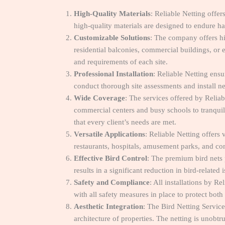
High-Quality Materials
: Reliable Netting off
high-quality materials are designed to endure ha
Customizable Solutions
: The company offers hi
residential balconies, commercial buildings, or 
and requirements of each site.
Professional Installation
: Reliable Netting ens
conduct thorough site assessments and install ne
Wide Coverage
: The services offered by Relia
commercial centers and busy schools to tranquil
that every client’s needs are met.
Versatile Applications
: Reliable Netting offer
restaurants, hospitals, amusement parks, and con
Effective Bird Control
: The premium bird nets 
results in a significant reduction in bird-relate
Safety and Compliance
: All installations by R
with all safety measures in place to protect both
Aesthetic Integration
: The Bird Netting Servic
architecture of properties. The netting is unobtr