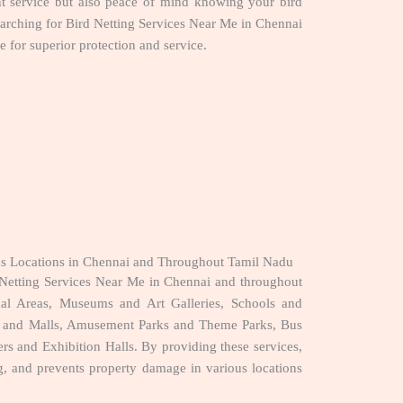
nt service but also peace of mind knowing your bird
searching for Bird Netting Services Near Me in Chennai
 for superior protection and service.
ous Locations in Chennai and Throughout Tamil Nadu
Netting Services Near Me in Chennai and throughout
nal Areas, Museums and Art Galleries, Schools and
ers and Malls, Amusement Parks and Theme Parks, Bus
rs and Exhibition Halls. By providing these services,
ing, and prevents property damage in various locations