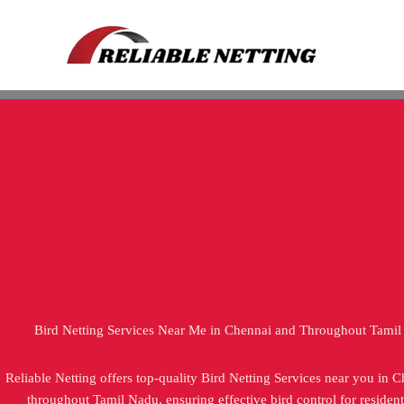
Skip
to
content
Bird Netting Services Near Me in Chennai and Throughout Tami
Reliable Netting offers top-quality Bird Netting Services near you in 
throughout Tamil Nadu, ensuring effective bird control for resident