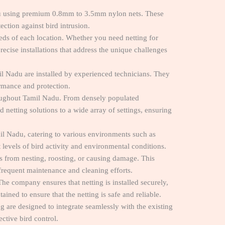
adu using premium 0.8mm to 3.5mm nylon nets. These
ection against bird intrusion.
eeds of each location. Whether you need netting for
ecise installations that address the unique challenges
l Nadu are installed by experienced technicians. They
ormance and protection.
hroughout Tamil Nadu. From densely populated
netting solutions to a wide array of settings, ensuring
il Nadu, catering to various environments such as
 levels of bird activity and environmental conditions.
ds from nesting, roosting, or causing damage. This
r frequent maintenance and cleaning efforts.
 The company ensures that netting is installed securely,
ined to ensure that the netting is safe and reliable.
are designed to integrate seamlessly with the existing
ective bird control.