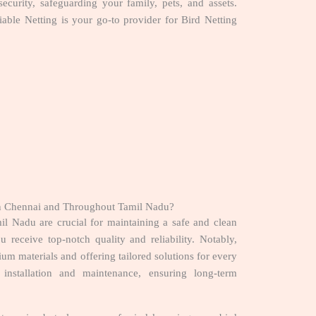
security, safeguarding your family, pets, and assets.
iable Netting is your go-to provider for Bird Netting
in Chennai and Throughout Tamil Nadu?
l Nadu are crucial for maintaining a safe and clean
 receive top-notch quality and reliability. Notably,
um materials and offering tailored solutions for every
 installation and maintenance, ensuring long-term