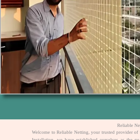
Reliable Ne
Welcome to Reliable Netting, your trusted provider of 
Installation, we have established ourselves as the g