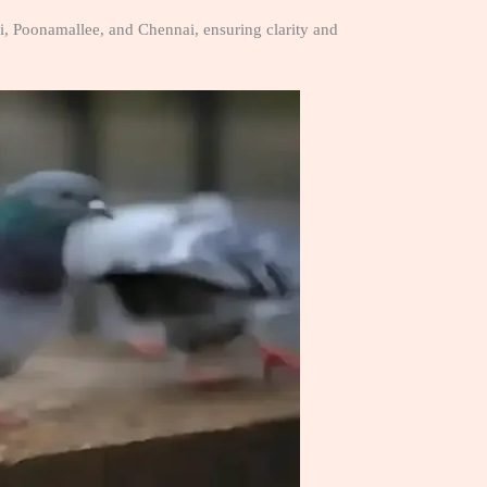
adi, Poonamallee, and Chennai, ensuring clarity and