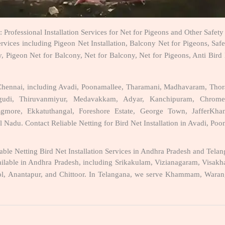
: Professional Installation Services for Net for Pigeons and Other Safet
ervices including Pigeon Net Installation, Balcony Net for Pigeons, Saf
, Pigeon Net for Balcony, Net for Balcony, Net for Pigeons, Anti Bird
ss Chennai, including Avadi, Poonamallee, Tharamani, Madhavaram, Th
rungudi, Thiruvanmiyur, Medavakkam, Adyar, Kanchipuram, Chrom
ore, Ekkatuthangal, Foreshore Estate, George Town, JafferKhanpe
l Nadu. Contact Reliable Netting for Bird Net Installation in Avadi, Po
able Netting Bird Net Installation Services in Andhra Pradesh and Tela
 available in Andhra Pradesh, including Srikakulam, Vizianagaram, Vi
l, Anantapur, and Chittoor. In Telangana, we serve Khammam, Waranga