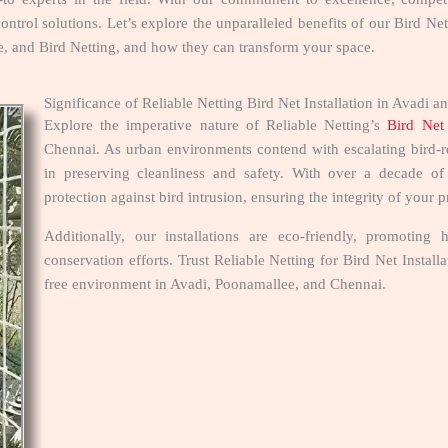
ontrol solutions. Let’s explore the unparalleled benefits of our Bird Ne
ce, and Bird Netting, and how they can transform your space.
Significance of Reliable Netting Bird Net Installation in Avad
Explore the imperative nature of Reliable Netting’s
Bird Net 
Chennai. As urban environments contend with escalating bird-rel
in preserving cleanliness and safety. With over a decade o
protection against bird intrusion, ensuring the integrity of your 
Additionally, our installations are eco-friendly, promoti
conservation efforts. Trust Reliable Netting for Bird Net Instal
free environment in Avadi, Poonamallee, and Chennai.