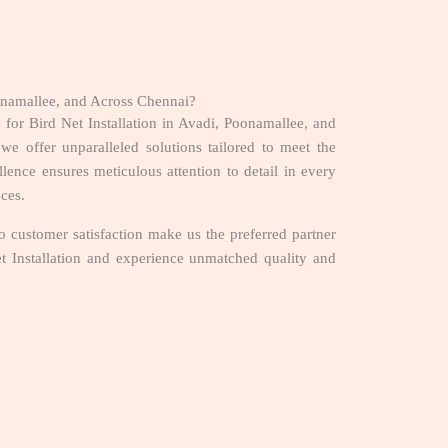
oonamallee, and Across Chennai?
 for Bird Net Installation in Avadi, Poonamallee, and
we offer unparalleled solutions tailored to meet the
nce ensures meticulous attention to detail in every
nces.
 customer satisfaction make us the preferred partner
et Installation and experience unmatched quality and