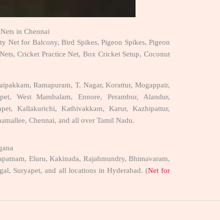
y Nets in Chennai
ety Net for Balcony, Bird Spikes, Pigeon Spikes, Pigeon
 Nets, Cricket Practice Net, Box Cricket Setup, Coconut
oraipakkam, Ramapuram, T. Nagar, Korattur, Mogappair,
epet, West Mambalam, Ennore, Perambur, Alandur,
t, Kallakurichi, Kathivakkam, Karur, Kazhipattur,
onamallee, Chennai, and all over Tamil Nadu.
ngana
sakhapatnam, Eluru, Kakinada, Rajahmundry, Bhimavaram,
l, Suryapet, and all locations in Hyderabad. (
Net for