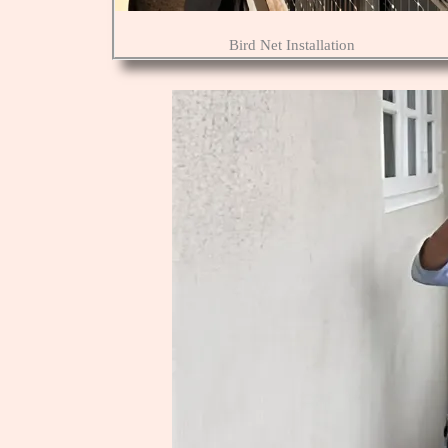
Bird Net Installation