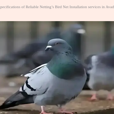
pecifications of Reliable Netting’s Bird Net Installation services in Av