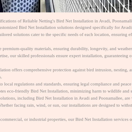
fications of Reliable Netting's Bird Net Installation in Avadi, Poonama
stomized Bird Net Installation solutions designed specifically for Avad
lored solutions cater to the specific needs of each location, ensuring e
ze premium-quality materials, ensuring durability, longevity, and weather
tise, our skilled professionals ensure expert installation, guaranteeing
lation offers comprehensive protection against bird intrusion, nesting, 
s.
to local regulations and standards, ensuring legal compliance and peace
es eco-friendly Bird Net Installation, minimizing harm to wildlife and s
solutions, including Bird Net Installation in Avadi and Poonamallee, are
hether facing rain, wind, or sun, our installations are designed to with
commercial, or industrial properties, our Bird Net Installation services o