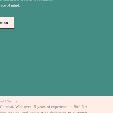
eace of mind.
ction
hout Chennai
t Chennai. With over 15 years of experience in Bird Net
titive pricing, and unwavering dedication to customer