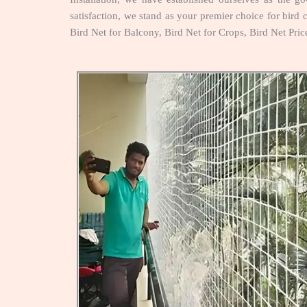
satisfaction, we stand as your premier choice for bird c
Bird Net for Balcony, Bird Net for Crops, Bird Net Pri