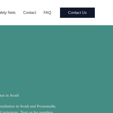
Contact Us
fety Nets
Contact
FAQ
tion in Avadi
nstallation in Avadi and Poonamalle,
rd nuisances. Trust us for seamless