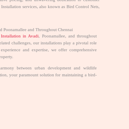
t Installation services, also known as Bird Control Nets,
i and Poonamallee and Throughout Chennai
Installation in Avadi
, Poonamallee, and throughout
ated challenges, our installations play a pivotal role
f experience and expertise, we offer comprehensive
property.
ng harmony between urban development and wildlife
lation, your paramount solution for maintaining a bird-