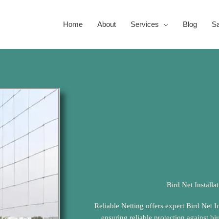
Home
About
Services
Blog
Sa
Bird Net Installa
Reliable Netting offers expert Bird Net I
ensuring reliable protection against bi