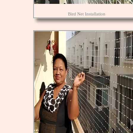
Bird Net Installation