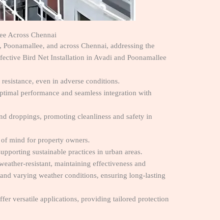
llee Across Chennai
i, Poonamallee, and across Chennai, addressing the
ffective Bird Net Installation in Avadi and Poonamallee
 resistance, even in adverse conditions.
 optimal performance and seamless integration with
and droppings, promoting cleanliness and safety in
 of mind for property owners.
upporting sustainable practices in urban areas.
 weather-resistant, maintaining effectiveness and
stand varying weather conditions, ensuring long-lasting
ffer versatile applications, providing tailored protection