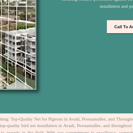
installation and p
Call To A
tting: Top-Quality Net for Pigeons in Avadi, Poonamallee, and Throug
top-quality bird net installation in Avadi, Poonamallee, and throughou
o-to experts in the field. With our commitment to excellence, compe