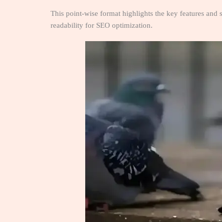
This point-wise format highlights the key features and s
readability for SEO optimization.