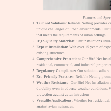
Features and Speci
Tailored Solutions:
Reliable Netting provides cu
unique challenges of urban environments. Our tai
that meets the requirements of urban settings.
High-Quality Materials:
Our installations utili
Expert Installation:
With over 15 years of exper
existing structures.
Comprehensive Protection:
Our Bird Net Instal
residential, commercial, and industrial propertie
Regulatory Compliance:
Our solutions adhere 
Eco-Friendly Practices:
Reliable Netting promot
Weather Resistance:
Our Bird Net Installation 
durability even in adverse weather conditions. W
protection against avian intrusions.
Versatile Applications:
Whether for residential, 
against avian nuisances.