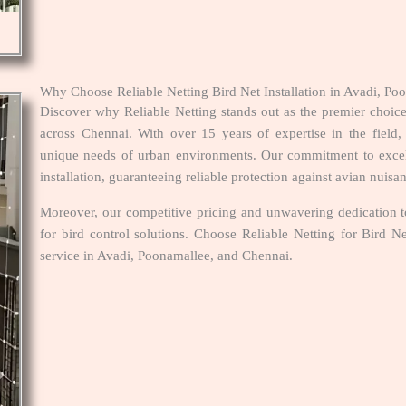
Why Choose Reliable Netting Bird Net Installation in Avadi, P
Discover why Reliable Netting stands out as the premier choice
across Chennai. With over 15 years of expertise in the field, 
unique needs of urban environments. Our commitment to excelle
installation, guaranteeing reliable protection against avian nuisa
Moreover, our competitive pricing and unwavering dedication to
for bird control solutions. Choose Reliable Netting for Bird N
service in Avadi, Poonamallee, and Chennai.