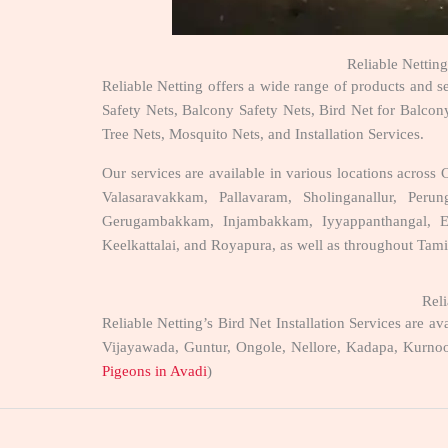
Reliable Netting
Reliable Netting offers a wide range of products and s
Safety Nets, Balcony Safety Nets, Bird Net for Balcony
Tree Nets, Mosquito Nets, and Installation Services.
Our services are available in various locations acro
Valasaravakkam, Pallavaram, Sholinganallur, Pe
Gerugambakkam, Injambakkam, Iyyappanthangal, Egm
Keelkattalai, and Royapura, as well as throughout Tami
Reli
Reliable Netting’s Bird Net Installation Services are
Vijayawada, Guntur, Ongole, Nellore, Kadapa, Kurnoo
Pigeons in Avadi
)