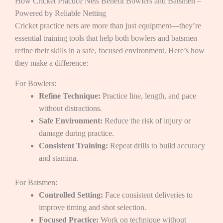
How Cricket Practice Nets Benefit Bowlers and Batsmen –
Powered by Reliable Netting
Cricket practice nets are more than just equipment—they’re
essential training tools that help both bowlers and batsmen
refine their skills in a safe, focused environment. Here’s how
they make a difference:
For Bowlers:
Refine Technique:
Practice line, length, and pace
without distractions.
Safe Environment:
Reduce the risk of injury or
damage during practice.
Consistent Training:
Repeat drills to build accuracy
and stamina.
For Batsmen:
Controlled Setting:
Face consistent deliveries to
improve timing and shot selection.
Focused Practice:
Work on technique without