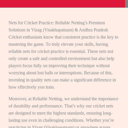
Nets for Cricket Practice: Reliable Netting’s Premium
Solutions in Vizag (Visakhapatnam) & Andhra Pradesh
Cricket enthusiasts know that consistent practice is the key to
mastering the game. To truly elevate your skills, having
reliable nets for cricket practice is essential. These nets not
only create a safe and controlled environment but also help
players focus fully on improving their technique without
worrying about lost balls or interruptions. Because of this,
investing in quality nets can make a significant difference in
how effectively you train.
Moreover, at Reliable Netting, we understand the importance
of durability and performance. That’s why our cricket nets
are designed to meet the highest standards, ensuring long-
lasting use even in challenging conditions. Whether you’re
practicing in Vizag (Visakhapatnam) or anywhere across