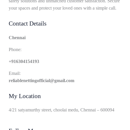
safety solutions and unmatched customer satisfaction. Secure
your spaces and protect your loved ones with a simple call.
Contact Details
Chennai
Phone:
+916304154193
Email:
reliablenettingofficial@gmail.com
My Location
4/21 satyamurthy street, choolai medu, Chennai – 600094