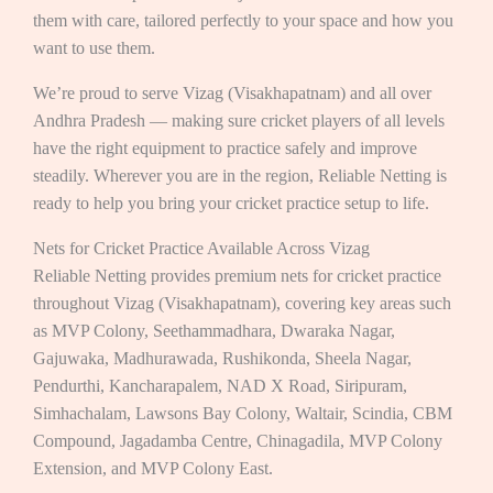
them with care, tailored perfectly to your space and how you
want to use them.
We’re proud to serve Vizag (Visakhapatnam) and all over
Andhra Pradesh — making sure cricket players of all levels
have the right equipment to practice safely and improve
steadily. Wherever you are in the region, Reliable Netting is
ready to help you bring your cricket practice setup to life.
Nets for Cricket Practice Available Across Vizag
Reliable Netting provides premium nets for cricket practice
throughout Vizag (Visakhapatnam), covering key areas such
as MVP Colony, Seethammadhara, Dwaraka Nagar,
Gajuwaka, Madhurawada, Rushikonda, Sheela Nagar,
Pendurthi, Kancharapalem, NAD X Road, Siripuram,
Simhachalam, Lawsons Bay Colony, Waltair, Scindia, CBM
Compound, Jagadamba Centre, Chinagadila, MVP Colony
Extension, and MVP Colony East.