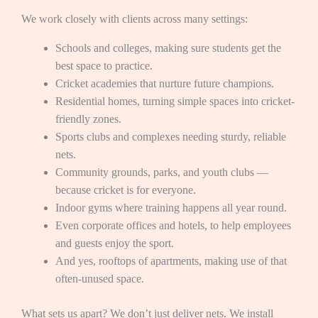
We work closely with clients across many settings:
Schools and colleges, making sure students get the
best space to practice.
Cricket academies that nurture future champions.
Residential homes, turning simple spaces into cricket-
friendly zones.
Sports clubs and complexes needing sturdy, reliable
nets.
Community grounds, parks, and youth clubs —
because cricket is for everyone.
Indoor gyms where training happens all year round.
Even corporate offices and hotels, to help employees
and guests enjoy the sport.
And yes, rooftops of apartments, making use of that
often-unused space.
What sets us apart? We don’t just deliver nets. We install