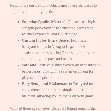
Netting, we ensure our products meet these standards to
support your training needs.
Superior Quality Material:
Our nets use high-
strength polyethylene to withstand daily wear,
weather exposure, and UV damage.
Custom Fit for Every Space:
From small
backyard setups in Vizag to large cricket
academies across Andhra Pradesh, our nets are
tailored to your space and needs.
Safe and Secure:
Tightly woven mesh ensures no
ball escapes, providing a safe environment for
players and spectators alike.
Easy Setup and Maintenance:
Designed for
convenience, our nets are simple to install and
maintain, allowing you to focus on your game.
With all these advantages, Reliable Netting remains the