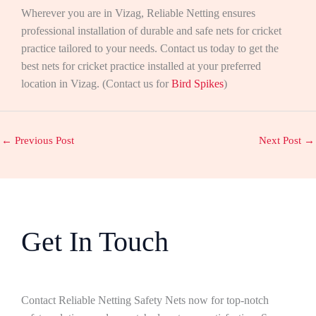
Wherever you are in Vizag, Reliable Netting ensures
professional installation of durable and safe nets for cricket
practice tailored to your needs. Contact us today to get the
best nets for cricket practice installed at your preferred
location in Vizag. (Contact us for
Bird Spikes
)
←
Previous Post
Next Post
→
Get In Touch
Contact Reliable Netting Safety Nets now for top-notch