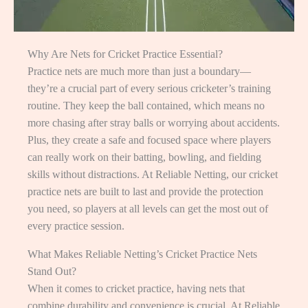
Why Are Nets for Cricket Practice Essential?
Practice nets are much more than just a boundary—
they’re a crucial part of every serious cricketer’s training
routine. They keep the ball contained, which means no
more chasing after stray balls or worrying about accidents.
Plus, they create a safe and focused space where players
can really work on their batting, bowling, and fielding
skills without distractions. At Reliable Netting, our cricket
practice nets are built to last and provide the protection
you need, so players at all levels can get the most out of
every practice session.
What Makes Reliable Netting’s Cricket Practice Nets
Stand Out?
When it comes to cricket practice, having nets that
combine durability and convenience is crucial. At Reliable