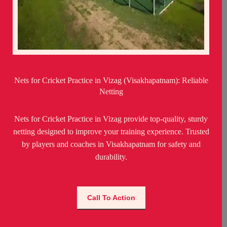
Nets for Cricket Practice in Vizag (Visakhapatnam): Reliable
Netting
Nets for Cricket Practice in Vizag provide top-quality, sturdy
netting designed to improve your training experience. Trusted
by players and coaches in Visakhapatnam for safety and
durability.
Call To Action