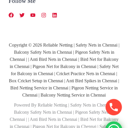
Follow Me
Copyright © 2026 Reliable Netting | Safety Nets in Chennai |
Balcony Safety Nets in Chennai | Pigeon Safety Nets in
Chennai | | Anti Bird Nets in Chennai | Bird Net for Balcony
in Chennai | Pigeon Net for Balcony in Chennai | Safety Net
for Balcony in Chennai | Cricket Practice Nets in Chennai |
Box Cricket Setup in Chennai | Anti Bird Spikes in Chennai |
Bird Netting Service in Chennai | Pigeon Netting Service in
Chennai | Balcony Netting Service in Chennai
Powered By Reliable Netting | Safety Nets in Chennai |
Balcony Safety Nets in Chennai | Pigeon Safety Nets in
Chennai | | Anti Bird Nets in Chennai | Bird Net for Balcony
in Chennai | Pigeon Net for Balcony in Chennai | Safety Net