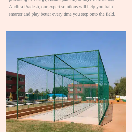
Andhra Pradesh, our expert solutions will help you train
smarter and play better every time you step onto the field.