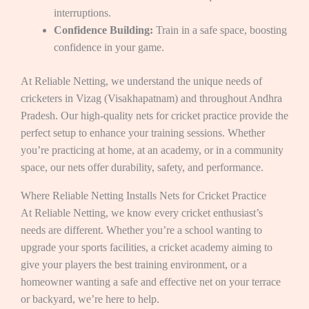
interruptions.
Confidence Building:
Train in a safe space, boosting
confidence in your game.
At Reliable Netting, we understand the unique needs of
cricketers in Vizag (Visakhapatnam) and throughout Andhra
Pradesh. Our high-quality nets for cricket practice provide the
perfect setup to enhance your training sessions. Whether
you’re practicing at home, at an academy, or in a community
space, our nets offer durability, safety, and performance.
Where Reliable Netting Installs Nets for Cricket Practice
At Reliable Netting, we know every cricket enthusiast’s
needs are different. Whether you’re a school wanting to
upgrade your sports facilities, a cricket academy aiming to
give your players the best training environment, or a
homeowner wanting a safe and effective net on your terrace
or backyard, we’re here to help.