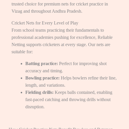
trusted choice for premium nets for cricket practice in
Vizag and throughout Andhra Pradesh.
Cricket Nets for Every Level of Play
From school teams practicing their fundamentals to
professional academies pushing for excellence, Reliable
Netting supports cricketers at every stage. Our nets are
suitable for:
Batting practice:
Perfect for improving shot
accuracy and timing.
Bowling practice:
Helps bowlers refine their line,
length, and variations.
Fielding drills:
Keeps balls contained, enabling
fast-paced catching and throwing drills without
disruption.