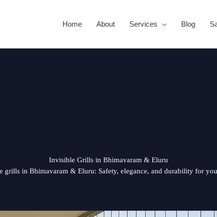
Home
About
Services
Blog
Sa
Invisible Grills in Bhimavaram & Eluru
le grills in Bhimavaram & Eluru: Safety, elegance, and durability for yo