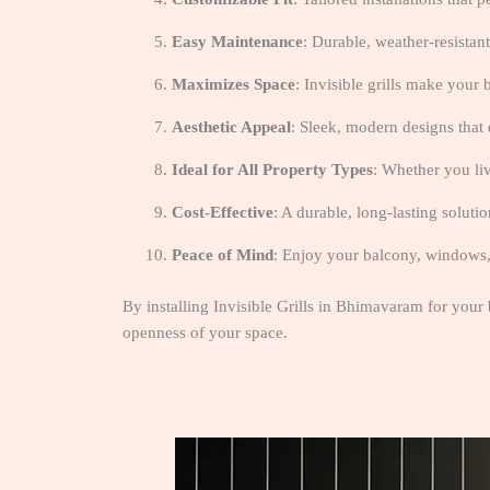
Easy Maintenance
: Durable, weather-resistant
Maximizes Space
: Invisible grills make your b
Aesthetic Appeal
: Sleek, modern designs that 
Ideal for All Property Types
: Whether you liv
Cost-Effective
: A durable, long-lasting soluti
Peace of Mind
: Enjoy your balcony, windows, a
By installing Invisible Grills in Bhimavaram for your
openness of your space.