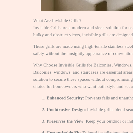
What Are Invisible Grills?
Invisible Grills are a modern and sleek solution for s
bulky and obstruct views, invisible grills are designed
These grills are made using high-tensile stainless stee
safety without the unsightly appearance of conventiona
Why Choose Invisible Grills for Balconies, Windows,
Balconies, windows, and staircases are essential areas
solution to secure these spaces without compromising o
choice for homeowners who want both style and secur
Enhanced Security
: Prevents falls and unauth
Unobtrusive Design
: Invisible grills blend s
Preserves the View
: Keep your outdoor or in
Customizable Fit
: Tailored installations that 