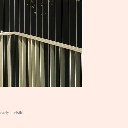
early invisible.