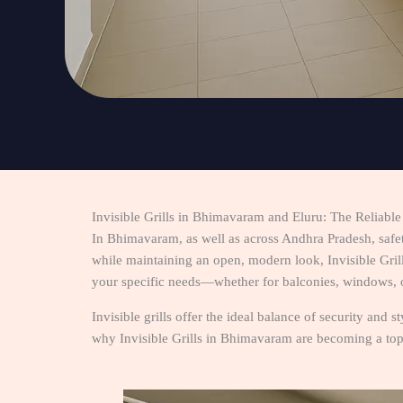
Invisible Grills in Bhimavaram and Eluru: The Reliabl
In Bhimavaram, as well as across Andhra Pradesh, safe
while maintaining an open, modern look, Invisible Grills
your specific needs—whether for balconies, windows, o
Invisible grills offer the ideal balance of security and 
why Invisible Grills in Bhimavaram are becoming a top 