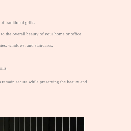
f traditional grills.
 to the overall beauty of your home or office.
nies, windows, and staircases.
ills.
as remain secure while preserving the beauty and