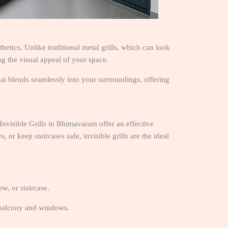
etics. Unlike traditional metal grills, which can look
ing the visual appeal of your space.
 that blends seamlessly into your surroundings, offering
 Invisible Grills in Bhimavaram offer an effective
or keep staircases safe, invisible grills are the ideal
w, or staircase.
 balcony and windows.