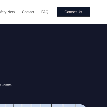
Contact Us
fety Nets
Contact
FAQ
ur home.