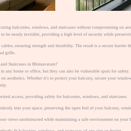
ecuring balconies, windows, and staircases without compromising on aesth
 to be nearly invisible, providing a high level of security while preserv
l cables, ensuring strength and durability. The result is a secure barrier
l grills.
 and Staircases in Bhimavaram?
 in any home or office, but they can also be vulnerable spots for safety.
n aesthetics. Whether it’s to protect your balcony, secure your windows, 
ity.
orized access, providing safety for balconies, windows, and staircases.
eamlessly into your space, preserving the open feel of your balcony, windo
door views unobstructed while maintaining a safe environment on your
perfectly fit balconies, windows, and staircases of any size or design.