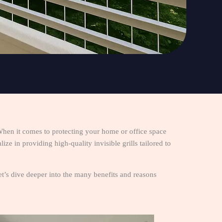
When it comes to protecting your home or office space
ze in providing high-quality invisible grills tailored to
 Let’s dive deeper into the many benefits and reasons