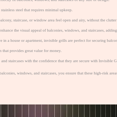
 stainless steel that requires minimal upkeep.
alcony, staircase, or window area feel open and airy, without the clutter o
enhance the visual appeal of balconies, windows, and staircases, adding
e in a house or apartment, invisible grills are perfect for securing balco
on that provides great value for money.
nd staircases with the confidence that they are secure with Invisible Gr
 balconies, windows, and staircases, you ensure that these high-risk are