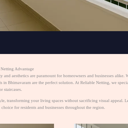
e Netting Advantage
ty and aesthetics are paramount for homeowners and businesses alike. 
 in Bhimavaram are the perfect solution. At Reliable Netting, we speciali
r staircases.
style, transforming your living spaces without sacrificing visual appeal.
choice for residents and businesses throughout the region.