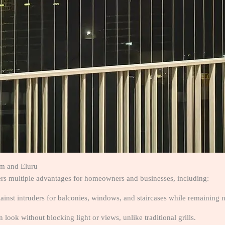
am and Eluru
fers multiple advantages for homeowners and businesses, including:
gainst intruders for balconies, windows, and staircases while remaining n
 look without blocking light or views, unlike traditional grills.