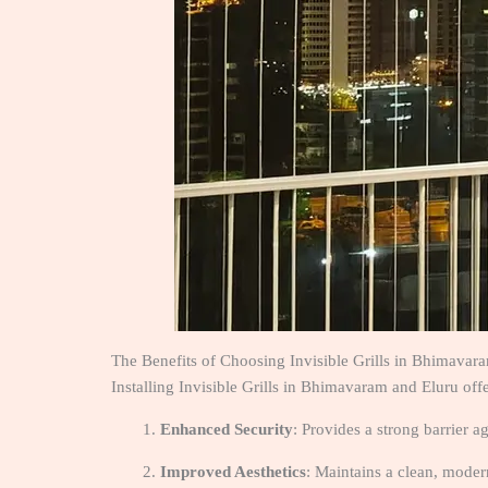
The Benefits of Choosing Invisible Grills in Bhimavar
Installing Invisible Grills in Bhimavaram and Eluru of
Enhanced Security
: Provides a strong barrier a
Improved Aesthetics
: Maintains a clean, modern